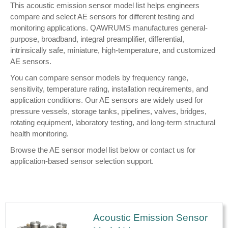
This acoustic emission sensor model list helps engineers
compare and select AE sensors for different testing and
monitoring applications. QAWRUMS manufactures general-
purpose, broadband, integral preamplifier, differential,
intrinsically safe, miniature, high-temperature, and customized
AE sensors.
You can compare sensor models by frequency range,
sensitivity, temperature rating, installation requirements, and
application conditions. Our AE sensors are widely used for
pressure vessels, storage tanks, pipelines, valves, bridges,
rotating equipment, laboratory testing, and long-term structural
health monitoring.
Browse the AE sensor model list below or contact us for
application-based sensor selection support.
Acoustic Emission Sensor