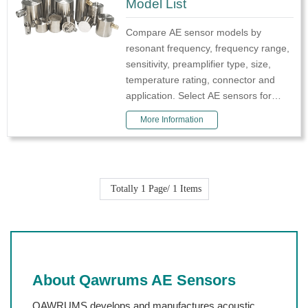
Model List
Compare AE sensor models by
resonant frequency, frequency range,
sensitivity, preamplifier type, size,
temperature rating, connector and
application. Select AE sensors for
crack detection, leakage monitoring,
More Information
corrosion diagnosis, partial discharge,
co
Totally
1
Page/
1
Items
About Qawrums AE Sensors
QAWRUMS develops and manufactures acoustic