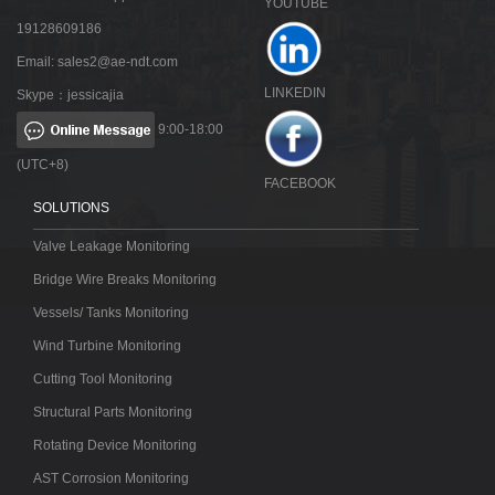
YOUTUBE
19128609186
Email:
sales2@ae-ndt.com
LINKEDIN
Skype：jessicajia
9:00-18:00
(UTC+8)
FACEBOOK
SOLUTIONS
Valve Leakage Monitoring
Bridge Wire Breaks Monitoring
Vessels/ Tanks Monitoring
Wind Turbine Monitoring
Cutting Tool Monitoring
Structural Parts Monitoring
Rotating Device Monitoring
AST Corrosion Monitoring