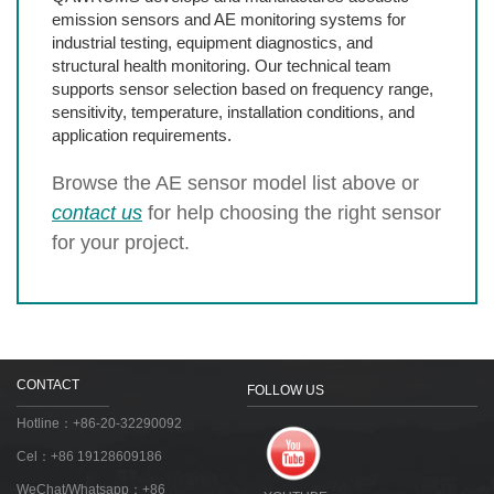
emission sensors and AE monitoring systems for
industrial testing, equipment diagnostics, and
structural health monitoring. Our technical team
supports sensor selection based on frequency range,
sensitivity, temperature, installation conditions, and
application requirements.
Browse the AE sensor model list above or
contact us
for help choosing the right sensor
for your project.
CONTACT
FOLLOW US
Hotline：+86-20-32290092
Cel：+86 19128609186
WeChat/Whatsapp：+86