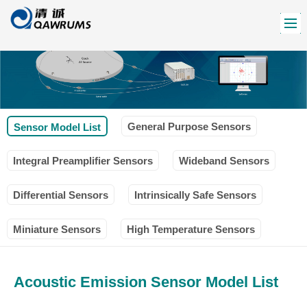
General Purpose Sensors
Sensor Model List
Integral Preamplifier Sensors
Wideband Sensors
Differential Sensors
Intrinsically Safe Sensors
Miniature Sensors
High Temperature Sensors
Acoustic Emission Sensor Model List