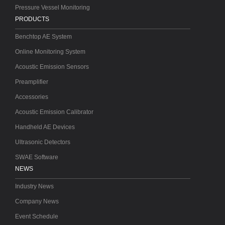
Pressure Vessel Monitoring
PRODUCTS
Benchtop AE System
Online Monitoring System
Acoustic Emission Sensors
Preamplifier
Accessories
Acoustic Emission Calibrator
Handheld AE Devices
Ultrasonic Detectors
SWAE Software
NEWS
Industry News
Company News
Event Schedule