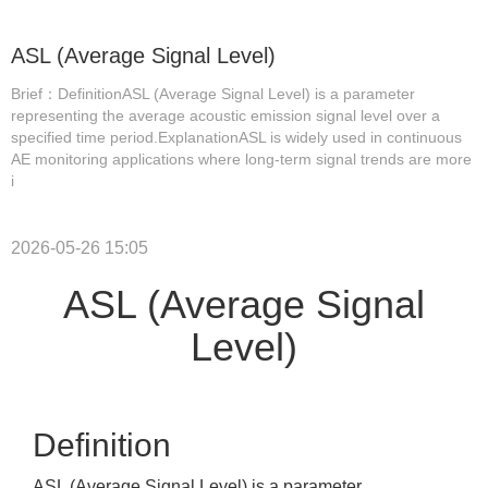
ASL (Average Signal Level)
Brief：DefinitionASL (Average Signal Level) is a parameter
representing the average acoustic emission signal level over a
specified time period.ExplanationASL is widely used in continuous
AE monitoring applications where long-term signal trends are more
i
2026-05-26 15:05
ASL (Average Signal
Level)
Definition
ASL (Average Signal Level) is a parameter