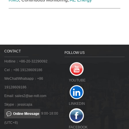
CONTACT
FOLLOW US
Hotline：+86-20-32290092
Cel：+86 19128609186
WeChat/Whatsapp：+86
YOUTUBE
19128609186
Email:
sales2@ae-ndt.com
LINKEDIN
Skype：jessicajia
9:00-18:00
(UTC+8)
FACEBOOK