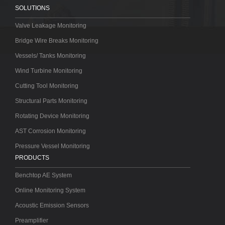
SOLUTIONS
Valve Leakage Monitoring
Bridge Wire Breaks Monitoring
Vessels/ Tanks Monitoring
Wind Turbine Monitoring
Cutting Tool Monitoring
Structural Parts Monitoring
Rotating Device Monitoring
AST Corrosion Monitoring
Pressure Vessel Monitoring
PRODUCTS
Benchtop AE System
Online Monitoring System
Acoustic Emission Sensors
Preamplifier