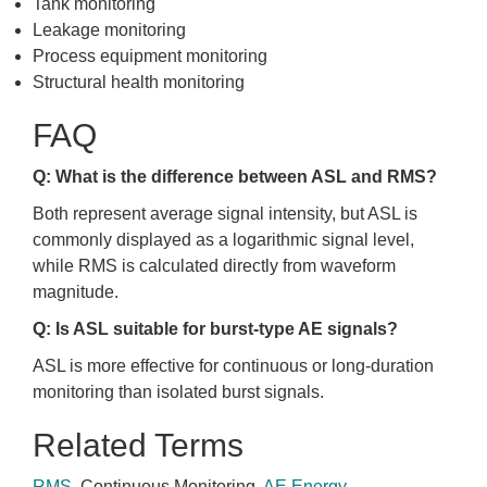
Tank monitoring
Leakage monitoring
Process equipment monitoring
Structural health monitoring
FAQ
Q: What is the difference between ASL and RMS?
Both represent average signal intensity, but ASL is
commonly displayed as a logarithmic signal level,
while RMS is calculated directly from waveform
magnitude.
Q: Is ASL suitable for burst-type AE signals?
ASL is more effective for continuous or long-duration
monitoring than isolated burst signals.
Related Terms
RMS
, Continuous Monitoring,
AE Energy