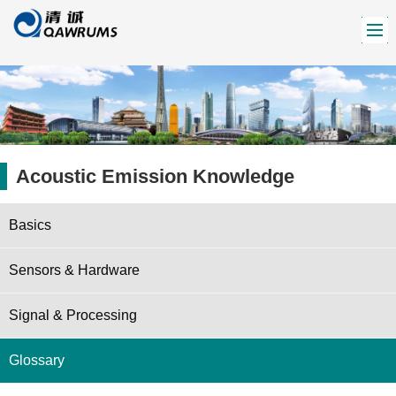
Acoustic Emission Knowledge
Basics
Sensors & Hardware
Signal & Processing
Glossary