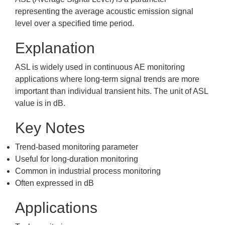
representing the average acoustic emission signal
level over a specified time period.
Explanation
ASL is widely used in continuous AE monitoring
applications where long-term signal trends are more
important than individual transient hits. The unit of ASL
value is in dB.
Key Notes
Trend-based monitoring parameter
Useful for long-duration monitoring
Common in industrial process monitoring
Often expressed in dB
Applications