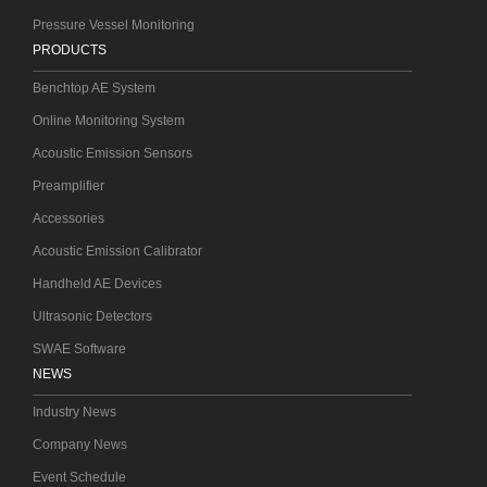
Pressure Vessel Monitoring
PRODUCTS
Benchtop AE System
Online Monitoring System
Acoustic Emission Sensors
Preamplifier
Accessories
Acoustic Emission Calibrator
Handheld AE Devices
Ultrasonic Detectors
SWAE Software
NEWS
Industry News
Company News
Event Schedule