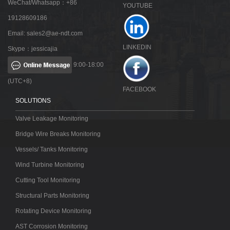
WeChat/Whatsapp：+86
YOUTUBE
19128609186
Email:
sales2@ae-ndt.com
LINKEDIN
Skype：jessicajia
9:00-18:00
(UTC+8)
FACEBOOK
SOLUTIONS
Valve Leakage Monitoring
Bridge Wire Breaks Monitoring
Vessels/ Tanks Monitoring
Wind Turbine Monitoring
Cutting Tool Monitoring
Structural Parts Monitoring
Rotating Device Monitoring
AST Corrosion Monitoring