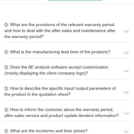
Q: What are the provisions of the relevant warranty period
and how to deal with the after-sales and maintenance after
the warranty period?
Q: What is the manufacturing lead time of the products?
Q: Does the AE analysis software accept customization
(mainly displaying the client company logo)?
Q: How to describe the specific input/ output parameters of
the product in the quotation sheet?
Q: How to inform the customer about the warranty period,
after-sales service and product update iteration information?
Q: What are the incoterms and their prices?