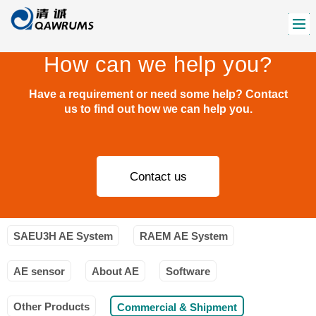
How can we help you?
Have a requirement or need some help? Contact
us to find out how we can help you.
Contact us
SAEU3H AE System
RAEM AE System
AE sensor
About AE
Software
Other Products
Commercial & Shipment