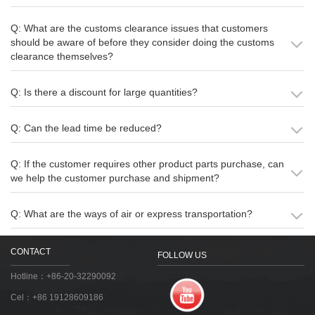
Q: What are the customs clearance issues that customers
should be aware of before they consider doing the customs
clearance themselves?
Q: Is there a discount for large quantities?
Q: Can the lead time be reduced?
Q: If the customer requires other product parts purchase, can
we help the customer purchase and shipment?
Q: What are the ways of air or express transportation?
CONTACT
FOLLOW US
Hotline：+86-20-32290092
Cel：+86 19128609186