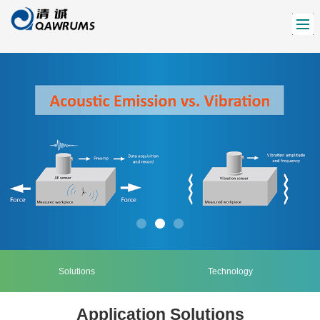
Solutions
Technology
Application Solutions