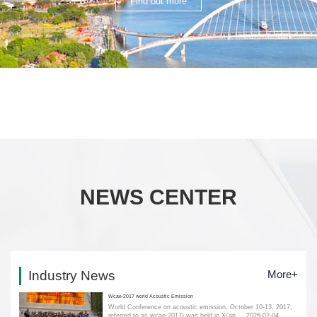
Find out more
NEWS CENTER
Industry News
More+
Wcae-2017 world Acoustic Emission
World Conference on acoustic emission, October 10-13, 2017,
referred to as wcae-2017) was held in Xi'an....
2026-02-04