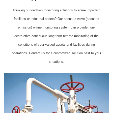
Thinking of condition monitoring solutions to some important
facilities or industrial assets? Our acoustic wave (acoustic
emission) online monitoring system can provide non-
destructive continuous long term remote monitoring of the
conditions of your valued assets and facilities during
operations. Contact us for a customized solution best to your
situations.