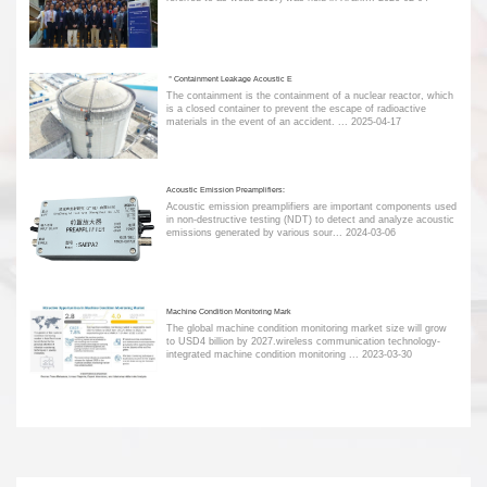
＂Containment Leakage Acoustic E
The containment is the containment of a nuclear reactor, which
is a closed container to prevent the escape of radioactive
materials in the event of an accident. ...
2025-04-17
Acoustic Emission Preamplifiers:
Acoustic emission preamplifiers are important components used
in non-destructive testing (NDT) to detect and analyze acoustic
emissions generated by various sour...
2024-03-06
Machine Condition Monitoring Mark
The global machine condition monitoring market size will grow
to USD4 billion by 2027.wireless communication technology-
integrated machine condition monitoring ...
2023-03-30