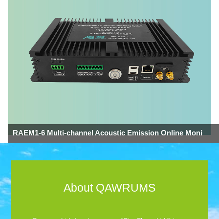
RAEM1-6 Multi-channel Acoustic Emission Online Moni
About QAWRUMS