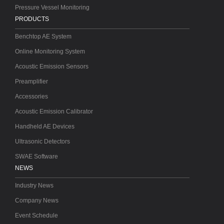
Pressure Vessel Monitoring
PRODUCTS
Benchtop AE System
Online Monitoring System
Acoustic Emission Sensors
Preamplifier
Accessories
Acoustic Emission Calibrator
Handheld AE Devices
Ultrasonic Detectors
SWAE Software
NEWS
Industry News
Company News
Event Schedule