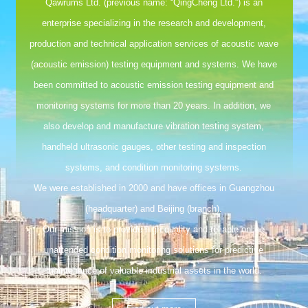
Qawrums Ltd. (previous name: “QingCheng Ltd.”) is an
enterprise specializing in the research and development,
production and technical application services of acoustic wave
(acoustic emission) testing equipment and systems. We have
been committed to acoustic emission testing equipment and
monitoring systems for more than 20 years. In addition, we
also develop and manufacture vibration testing system,
handheld ultrasonic gauges, other testing and inspection
systems, and condition monitoring systems.
We were established in 2000 and have offices in Guangzhou
(headquarter) and Beijing (branch).
Our mission is to provide high quality and reliable online
unattended condition monitoring solutions for predictive
maintenance of valuable industrial assets in the world.