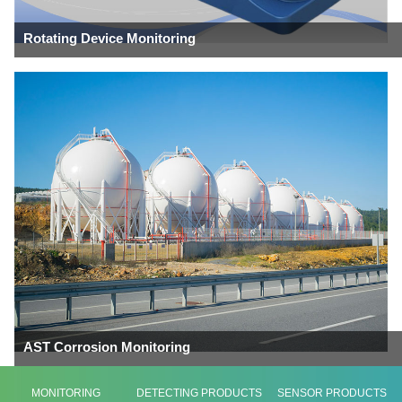
Rotating Device Monitoring
AST Corrosion Monitoring
MONITORING
DETECTING PRODUCTS
SENSOR PRODUCTS