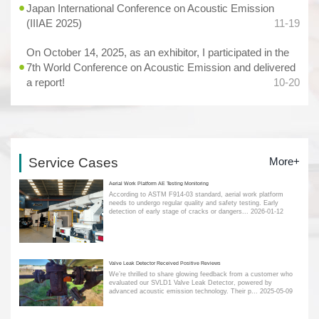
Japan International Conference on Acoustic Emission
(IIIAE 2025)
11-19
On October 14, 2025, as an exhibitor, I participated in the
7th World Conference on Acoustic Emission and delivered
a report!
10-20
Service Cases
More+
Aerial Work Platform AE Testing Monitoring
According to ASTM F914-03 standard, aerial work platform
needs to undergo regular quality and safety testing. Early
detection of early stage of cracks or dangers...
2026-01-12
Valve Leak Detector Received Positive Reviews
We’re thrilled to share glowing feedback from a customer who
evaluated our SVLD1 Valve Leak Detector, powered by
advanced acoustic emission technology. Their p...
2025-05-09