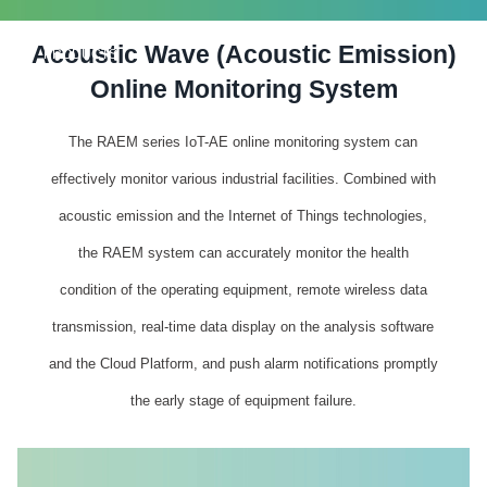
Acoustic Wave (Acoustic Emission)
PRODUCTS
Online Monitoring System
The RAEM series IoT-AE online monitoring system can
effectively monitor various industrial facilities. Combined with
acoustic emission and the Internet of Things technologies,
the RAEM system can accurately monitor the health
condition of the operating equipment, remote wireless data
transmission, real-time data display on the analysis software
and the Cloud Platform, and push alarm notifications promptly
the early stage of equipment failure.