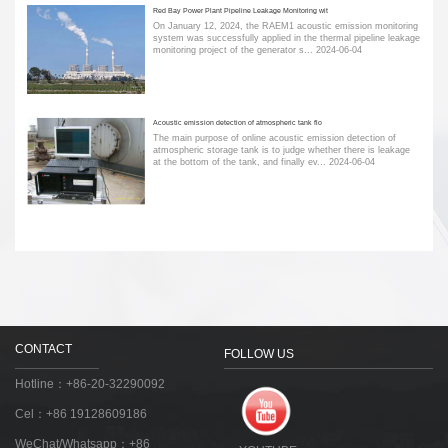
Red Bay Power Plant Pipeline Leakage Monitoring wit
On January 12, 2024, the RAEM1 acoustic emission monitoring
system was successfully applied in the thermal pipeline leakage
monitoring project of the generator s...
2024-06-04
Acoustic emission detection of atmospheric tank flo
The main purpose of online acoustic emission detection of
atmospheric storage tank is to judge whether there is leakage
at the bottom of the tank, and finally ev...
2024-06-04
CONTACT
FOLLOW US
Hotline：+86-20-32290092
Cel：+86 19128609186
WeChat/Whatsapp：+86