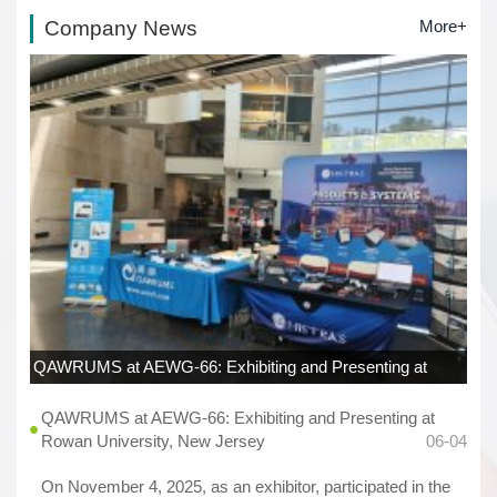
Company News
More+
QAWRUMS at AEWG-66: Exhibiting and Presenting at
Rowan University, New Jersey
06-04
QAWRUMS at AEWG-66: Exhibiting and Presenting at
Rowan University, New Jersey
06-04
On November 4, 2025, as an exhibitor, participated in the