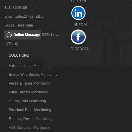
YOUTUBE
19128609186
Email:
sales2@ae-ndt.com
LINKEDIN
Skype：jessicajia
9:00-18:00
(UTC+8)
FACEBOOK
SOLUTIONS
Valve Leakage Monitoring
Bridge Wire Breaks Monitoring
Vessels/ Tanks Monitoring
Wind Turbine Monitoring
Cutting Tool Monitoring
Structural Parts Monitoring
Rotating Device Monitoring
AST Corrosion Monitoring