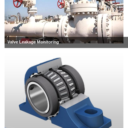
Valve Leakage Monitoring