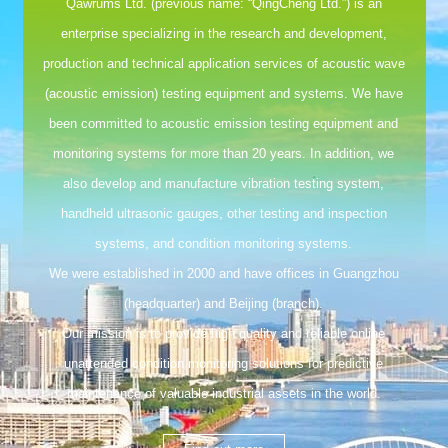
Qawrums Ltd. (previous name: “QingCheng Ltd.”) is an
enterprise specializing in the research and development,
production and technical application services of acoustic wave
(acoustic emission) testing equipment and systems. We have
been committed to acoustic emission testing equipment and
monitoring systems for more than 20 years. In addition, we
also develop and manufacture vibration testing system,
handheld ultrasonic gauges, other testing and inspection
systems, and condition monitoring systems.
We were established in 2000 and have offices in Guangzhou
(headquarter) and Beijing (branch).
Our mission is to provide high quality and reliable online
unattended condition monitoring solutions for predictive
maintenance of valuable industrial assets in the world.