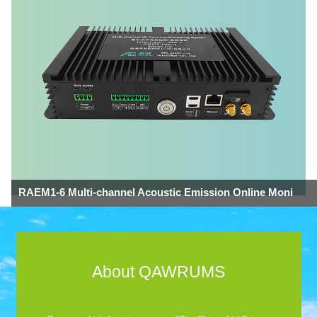
RAEM1-6 Multi-channel Acoustic Emission Online Moni
About QAWRUMS