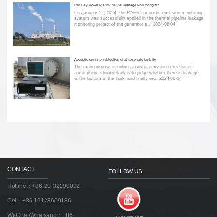
Red Bay Power Plant Pipeline Leakage Monitoring wit
On January 12, 2024, the RAEM1 acoustic emission monitoring
system was successfully applied in the thermal pipeline leakage
monitoring project of the generator s...
2024-06-04
Acoustic emission detection of atmospheric tank flo
The main purpose of online acoustic emission detection of
atmospheric storage tank is to judge whether there is leakage
at the bottom of the tank, and finally ev...
2024-06-04
CONTACT
FOLLOW US
Hotline：+86-20-32290092
Cel：+86 19128609186
WeChat/Whatsapp：+86