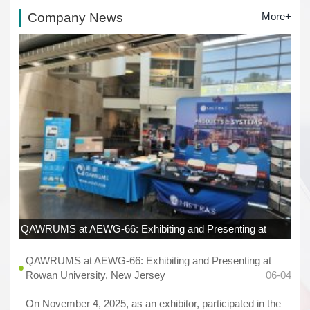
Company News
More+
QAWRUMS at AEWG-66: Exhibiting and Presenting at
Rowan University, New Jersey
06-04
QAWRUMS at AEWG-66: Exhibiting and Presenting at
Rowan University, New Jersey
06-04
On November 4, 2025, as an exhibitor, participated in the