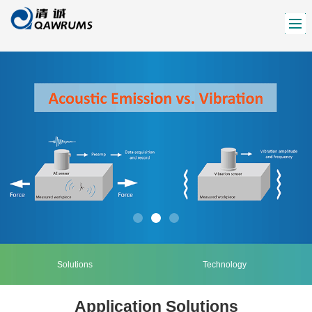
Solutions
Technology
Application Solutions