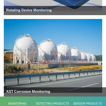
Rotating Device Monitoring
AST Corrosion Monitoring
MONITORING
DETECTING PRODUCTS
SENSOR PRODUCTS