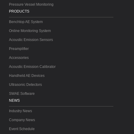
Pressure Vessel Monitoring
PRODUCTS
Benchtop AE System
Online Monitoring System
Acoustic Emission Sensors
Preamplifier
Accessories
Acoustic Emission Calibrator
Handheld AE Devices
Ultrasonic Detectors
SWAE Software
NEWS
Industry News
Company News
Event Schedule