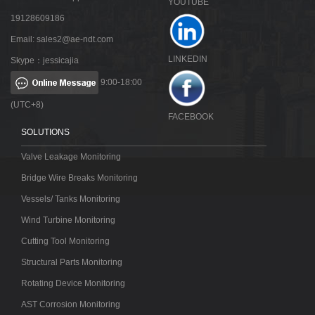
YOUTUBE
19128609186
Email:
sales2@ae-ndt.com
LINKEDIN
Skype：jessicajia
9:00-18:00
(UTC+8)
FACEBOOK
SOLUTIONS
Valve Leakage Monitoring
Bridge Wire Breaks Monitoring
Vessels/ Tanks Monitoring
Wind Turbine Monitoring
Cutting Tool Monitoring
Structural Parts Monitoring
Rotating Device Monitoring
AST Corrosion Monitoring