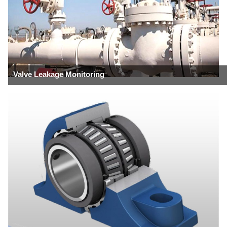
Valve Leakage Monitoring