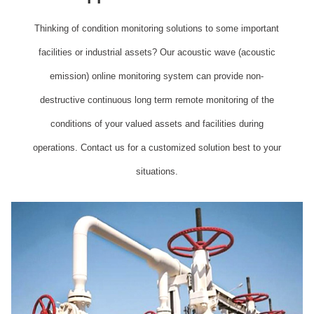
Thinking of condition monitoring solutions to some important
facilities or industrial assets? Our acoustic wave (acoustic
emission) online monitoring system can provide non-
destructive continuous long term remote monitoring of the
conditions of your valued assets and facilities during
operations. Contact us for a customized solution best to your
situations.