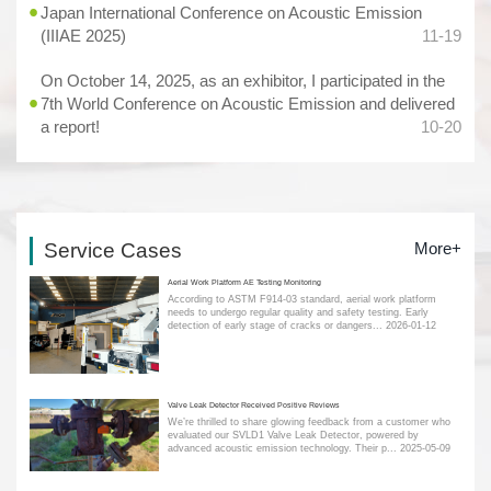
Japan International Conference on Acoustic Emission
(IIIAE 2025)
11-19
On October 14, 2025, as an exhibitor, I participated in the
7th World Conference on Acoustic Emission and delivered
a report!
10-20
Service Cases
More+
Aerial Work Platform AE Testing Monitoring
According to ASTM F914-03 standard, aerial work platform
needs to undergo regular quality and safety testing. Early
detection of early stage of cracks or dangers...
2026-01-12
Valve Leak Detector Received Positive Reviews
We’re thrilled to share glowing feedback from a customer who
evaluated our SVLD1 Valve Leak Detector, powered by
advanced acoustic emission technology. Their p...
2025-05-09