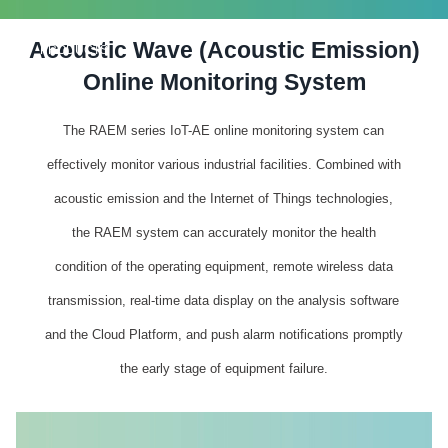
Acoustic Wave (Acoustic Emission)
PRODUCTS
Online Monitoring System
The RAEM series IoT-AE online monitoring system can
effectively monitor various industrial facilities. Combined with
acoustic emission and the Internet of Things technologies,
the RAEM system can accurately monitor the health
condition of the operating equipment, remote wireless data
transmission, real-time data display on the analysis software
and the Cloud Platform, and push alarm notifications promptly
the early stage of equipment failure.