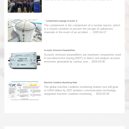
＂Containment Leakage Acoustic E
The containment is the containment of a nuclear reactor, which
is a closed container to prevent the escape of radioactive
materials in the event of an accident. ...
2025-04-17
Acoustic Emission Preamplifiers:
Acoustic emission preamplifiers are important components used
in non-destructive testing (NDT) to detect and analyze acoustic
emissions generated by various sour...
2024-03-06
Machine Condition Monitoring Mark
The global machine condition monitoring market size will grow
to USD4 billion by 2027.wireless communication technology-
integrated machine condition monitoring ...
2023-03-30