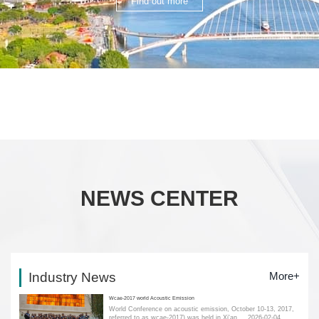
Find out more
NEWS CENTER
Industry News
More+
Wcae-2017 world Acoustic Emission
World Conference on acoustic emission, October 10-13, 2017,
referred to as wcae-2017) was held in Xi'an....
2026-02-04