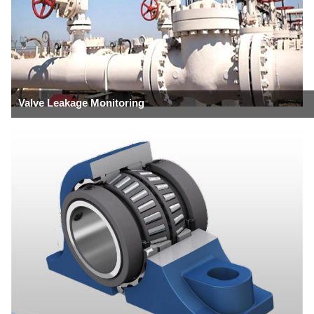
Valve Leakage Monitoring