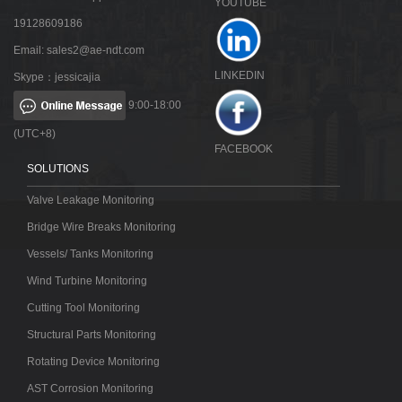
YOUTUBE
19128609186
Email:
sales2@ae-ndt.com
LINKEDIN
Skype：jessicajia
9:00-18:00
(UTC+8)
FACEBOOK
SOLUTIONS
Valve Leakage Monitoring
Bridge Wire Breaks Monitoring
Vessels/ Tanks Monitoring
Wind Turbine Monitoring
Cutting Tool Monitoring
Structural Parts Monitoring
Rotating Device Monitoring
AST Corrosion Monitoring