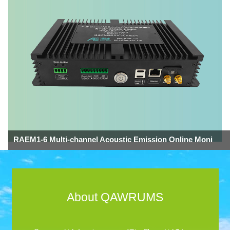
RAEM1-6 Multi-channel Acoustic Emission Online Moni
About QAWRUMS