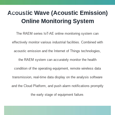
Acoustic Wave (Acoustic Emission)
PRODUCTS
Online Monitoring System
The RAEM series IoT-AE online monitoring system can
effectively monitor various industrial facilities. Combined with
acoustic emission and the Internet of Things technologies,
the RAEM system can accurately monitor the health
condition of the operating equipment, remote wireless data
transmission, real-time data display on the analysis software
and the Cloud Platform, and push alarm notifications promptly
the early stage of equipment failure.