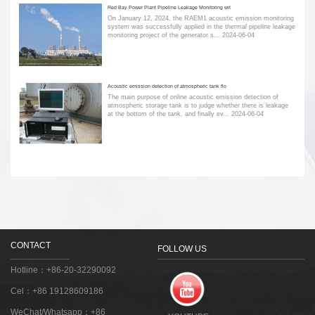
Red Bay Power Plant Pipeline Leakage Monitoring wit
On January 12, 2024, the RAEM1 acoustic emission monitoring
system was successfully applied in the thermal pipeline leakage
monitoring project of the generator s...
2024-06-04
Acoustic emission detection of atmospheric tank flo
The main purpose of online acoustic emission detection of
atmospheric storage tank is to judge whether there is leakage
at the bottom of the tank, and finally ev...
2024-06-04
CONTACT
FOLLOW US
Hotline：+86-20-32290092
Cel：+86 19128609186
WeChat/Whatsapp：+86