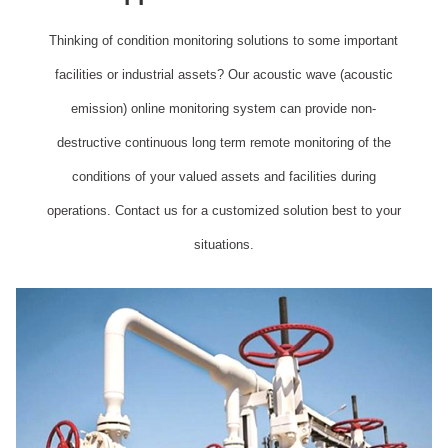
Thinking of condition monitoring solutions to some important
facilities or industrial assets? Our acoustic wave (acoustic
emission) online monitoring system can provide non-
destructive continuous long term remote monitoring of the
conditions of your valued assets and facilities during
operations. Contact us for a customized solution best to your
situations.