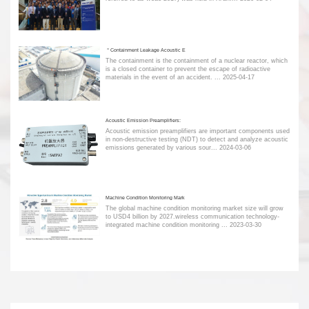
＂Containment Leakage Acoustic E
The containment is the containment of a nuclear reactor, which
is a closed container to prevent the escape of radioactive
materials in the event of an accident. ...
2025-04-17
Acoustic Emission Preamplifiers:
Acoustic emission preamplifiers are important components used
in non-destructive testing (NDT) to detect and analyze acoustic
emissions generated by various sour...
2024-03-06
Machine Condition Monitoring Mark
The global machine condition monitoring market size will grow
to USD4 billion by 2027.wireless communication technology-
integrated machine condition monitoring ...
2023-03-30