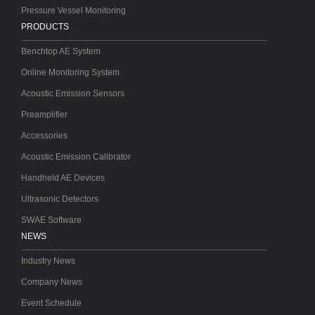
Pressure Vessel Monitoring
PRODUCTS
Benchtop AE System
Online Monitoring System
Acoustic Emission Sensors
Preamplifier
Accessories
Acoustic Emission Calibrator
Handheld AE Devices
Ultrasonic Detectors
SWAE Software
NEWS
Industry News
Company News
Event Schedule