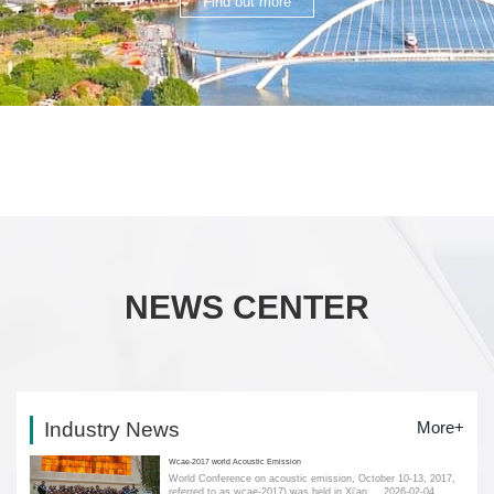
Find out more
NEWS CENTER
Industry News
More+
Wcae-2017 world Acoustic Emission
World Conference on acoustic emission, October 10-13, 2017,
referred to as wcae-2017) was held in Xi'an....
2026-02-04