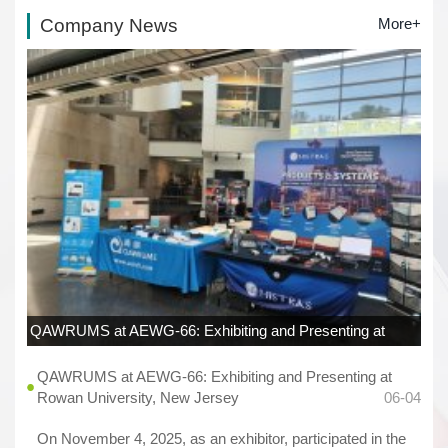
Company News
More+
QAWRUMS at AEWG-66: Exhibiting and Presenting at
Rowan University, New Jersey
06-04
QAWRUMS at AEWG-66: Exhibiting and Presenting at
Rowan University, New Jersey
06-04
On November 4, 2025, as an exhibitor, participated in the