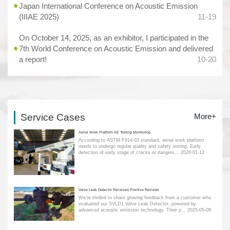
Japan International Conference on Acoustic Emission
(IIIAE 2025)
11-19
On October 14, 2025, as an exhibitor, I participated in the
7th World Conference on Acoustic Emission and delivered
a report!
10-20
Service Cases
More+
Aerial Work Platform AE Testing Monitoring
According to ASTM F914-03 standard, aerial work platform
needs to undergo regular quality and safety testing. Early
detection of early stage of cracks or dangers...
2026-01-12
Valve Leak Detector Received Positive Reviews
We’re thrilled to share glowing feedback from a customer who
evaluated our SVLD1 Valve Leak Detector, powered by
advanced acoustic emission technology. Their p...
2025-05-09