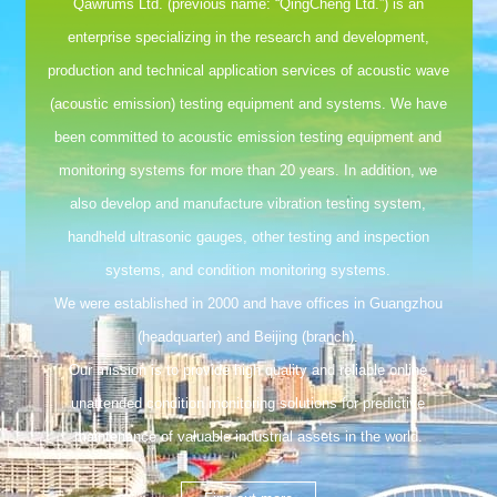
Qawrums Ltd. (previous name: “QingCheng Ltd.”) is an
enterprise specializing in the research and development,
production and technical application services of acoustic wave
(acoustic emission) testing equipment and systems. We have
been committed to acoustic emission testing equipment and
monitoring systems for more than 20 years. In addition, we
also develop and manufacture vibration testing system,
handheld ultrasonic gauges, other testing and inspection
systems, and condition monitoring systems.
We were established in 2000 and have offices in Guangzhou
(headquarter) and Beijing (branch).
Our mission is to provide high quality and reliable online
unattended condition monitoring solutions for predictive
maintenance of valuable industrial assets in the world.