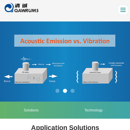
Solutions
Technology
Application Solutions