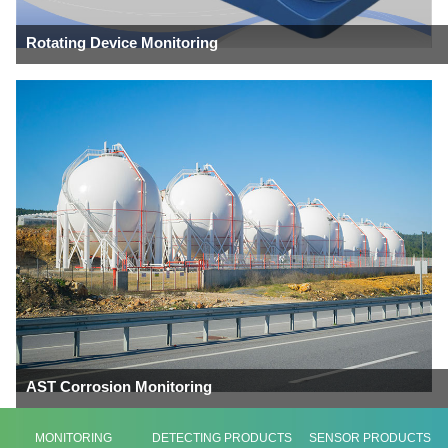
Rotating Device Monitoring
AST Corrosion Monitoring
MONITORING
DETECTING PRODUCTS
SENSOR PRODUCTS