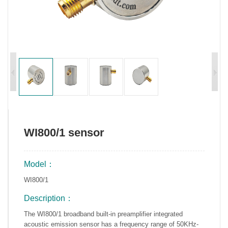
WI800/1 sensor
Model：
WI800/1
Description：
The WI800/1 broadband built-in preamplifier integrated
acoustic emission sensor has a frequency range of 50KHz-