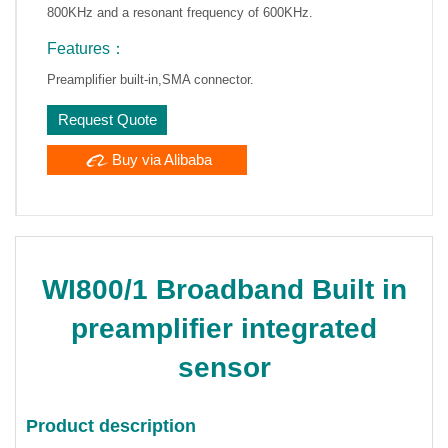
800KHz and a resonant frequency of 600KHz.
Features：
Preamplifier built-in,SMA connector.
Request Quote
Buy via Alibaba
WI800/1 Broadband Built in
preamplifier integrated
sensor
Product description