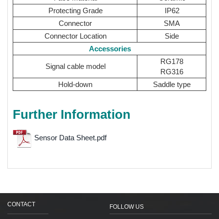
Protecting Grade
IP62
Connector
SMA
Connector Location
Side
Accessories
RG178
Signal cable model
RG316
Hold-down
Saddle type
Further Information
Sensor Data Sheet.pdf
CONTACT
FOLLOW US