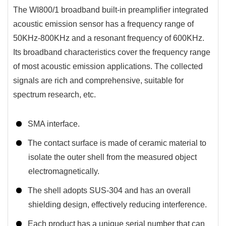
The WI800/1 broadband built-in preamplifier integrated
acoustic emission sensor has a frequency range of
50KHz-800KHz and a resonant frequency of 600KHz.
Its broadband characteristics cover the frequency range
of most acoustic emission applications. The collected
signals are rich and comprehensive, suitable for
spectrum research, etc.
SMA interface.
The contact surface is made of ceramic material to
isolate the outer shell from the measured object
electromagnetically.
The shell adopts SUS-304 and has an overall
shielding design, effectively reducing interference.
Each product has a unique serial number that can