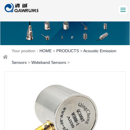
Your position：
HOME
>
PRODUCTS
>
Acoustic Emission
Sensors
>
Wideband Sensors
>