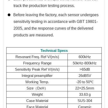
track the production testing process.
Before leaving the factory, each sensor undergoes
sensitivity testing in accordance with GBT 19801-
2005, and the response curves of the delivered
products are measured.
Technical Specs
Resonant Freq. Ref V/(m/s)
600kHz
Frequency Range
50kHz-800kHz
Sensitivity Peak Ref V/(m/s)
>65dB
Integral preamplifier
26dB5V
Working Temp.
-20 to 50℃
Size（DxH）
22×25.5mm
Weight
33.63 g
Case Material
SUS-304
Face Material
Ceramic