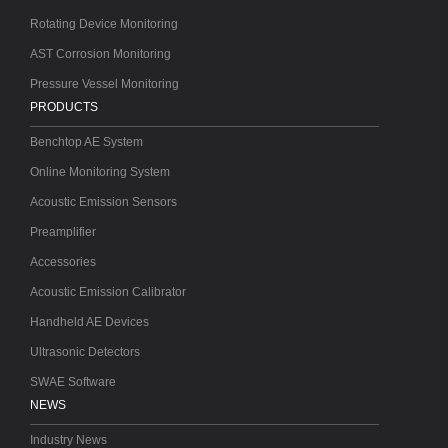
Rotating Device Monitoring
AST Corrosion Monitoring
Pressure Vessel Monitoring
PRODUCTS
Benchtop AE System
Online Monitoring System
Acoustic Emission Sensors
Preamplifier
Accessories
Acoustic Emission Calibrator
Handheld AE Devices
Ultrasonic Detectors
SWAE Software
NEWS
Industry News