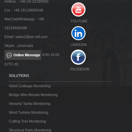
Hotline：+86-20-32290092
Cel：+86 19128609186
WeChat/Whatsapp：+86
YOUTUBE
19128609186
Email:
sales2@ae-ndt.com
LINKEDIN
Skype：jessicajia
9:00-18:00
(UTC+8)
FACEBOOK
SOLUTIONS
Valve Leakage Monitoring
Bridge Wire Breaks Monitoring
Vessels/ Tanks Monitoring
Wind Turbine Monitoring
Cutting Tool Monitoring
Structural Parts Monitoring