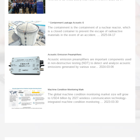
＂Containment Leakage Acoustic E
The containment is the containment of a nuclear reactor, which
is a closed container to prevent the escape of radioactive
materials in the event of an accident. ...
2025-04-17
Acoustic Emission Preamplifiers:
Acoustic emission preamplifiers are important components used
in non-destructive testing (NDT) to detect and analyze acoustic
emissions generated by various sour...
2024-03-06
Machine Condition Monitoring Mark
The global machine condition monitoring market size will grow
to USD4 billion by 2027.wireless communication technology-
integrated machine condition monitoring ...
2023-03-30