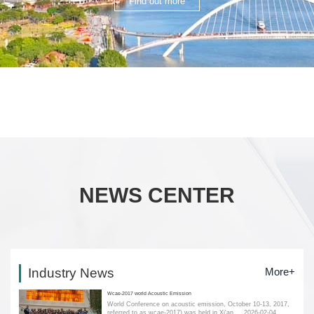
Find out more
NEWS CENTER
Industry News
More+
Wcae-2017 world Acoustic Emission
World Conference on acoustic emission, October 10-13, 2017,
referred to as wcae-2017) was held in Xi'an....
2026-02-04