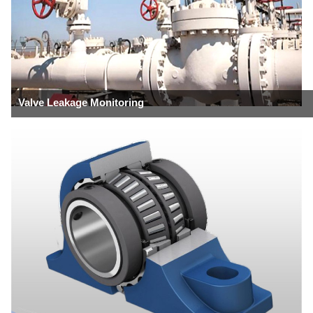
Valve Leakage Monitoring