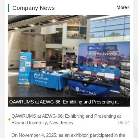
Company News
More+
QAWRUMS at AEWG-66: Exhibiting and Presenting at
Rowan University, New Jersey
06-04
QAWRUMS at AEWG-66: Exhibiting and Presenting at
Rowan University, New Jersey
06-04
On November 4, 2025, as an exhibitor, participated in the