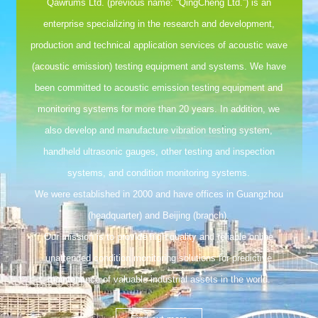
Qawrums Ltd. (previous name: “QingCheng Ltd.”) is an
enterprise specializing in the research and development,
production and technical application services of acoustic wave
(acoustic emission) testing equipment and systems. We have
been committed to acoustic emission testing equipment and
monitoring systems for more than 20 years. In addition, we
also develop and manufacture vibration testing system,
handheld ultrasonic gauges, other testing and inspection
systems, and condition monitoring systems.
We were established in 2000 and have offices in Guangzhou
(headquarter) and Beijing (branch).
Our mission is to provide high quality and reliable online
unattended condition monitoring solutions for predictive
maintenance of valuable industrial assets in the world.