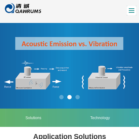
Solutions
Technology
Application Solutions