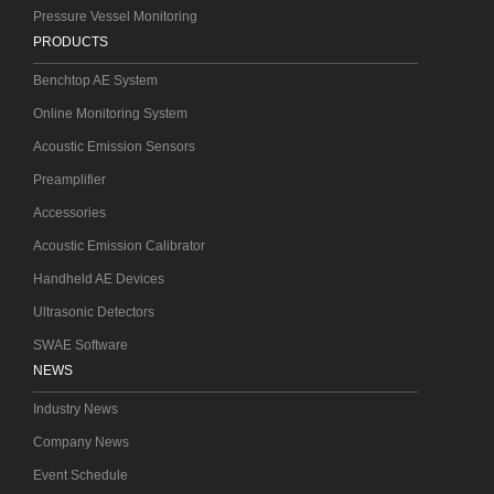
Pressure Vessel Monitoring
PRODUCTS
Benchtop AE System
Online Monitoring System
Acoustic Emission Sensors
Preamplifier
Accessories
Acoustic Emission Calibrator
Handheld AE Devices
Ultrasonic Detectors
SWAE Software
NEWS
Industry News
Company News
Event Schedule