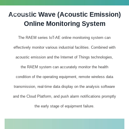
Acoustic Wave (Acoustic Emission)
PRODUCTS
Online Monitoring System
The RAEM series IoT-AE online monitoring system can
effectively monitor various industrial facilities. Combined with
acoustic emission and the Internet of Things technologies,
the RAEM system can accurately monitor the health
condition of the operating equipment, remote wireless data
transmission, real-time data display on the analysis software
and the Cloud Platform, and push alarm notifications promptly
the early stage of equipment failure.