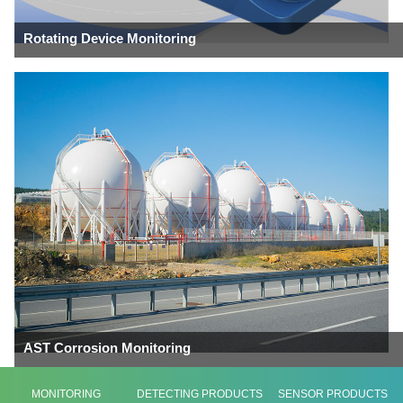
Rotating Device Monitoring
AST Corrosion Monitoring
MONITORING
DETECTING PRODUCTS
SENSOR PRODUCTS