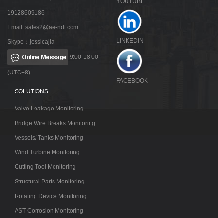
YOUTUBE
19128609186
Email:
sales2@ae-ndt.com
LINKEDIN
Skype：jessicajia
9:00-18:00
(UTC+8)
FACEBOOK
SOLUTIONS
Valve Leakage Monitoring
Bridge Wire Breaks Monitoring
Vessels/ Tanks Monitoring
Wind Turbine Monitoring
Cutting Tool Monitoring
Structural Parts Monitoring
Rotating Device Monitoring
AST Corrosion Monitoring