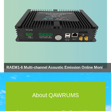
RAEM1-6 Multi-channel Acoustic Emission Online Moni
About QAWRUMS