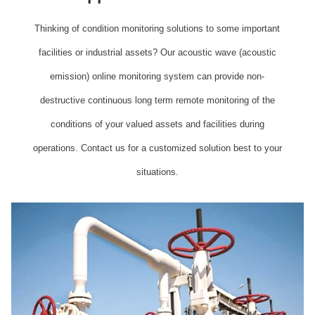
Thinking of condition monitoring solutions to some important
facilities or industrial assets? Our acoustic wave (acoustic
emission) online monitoring system can provide non-
destructive continuous long term remote monitoring of the
conditions of your valued assets and facilities during
operations. Contact us for a customized solution best to your
situations.