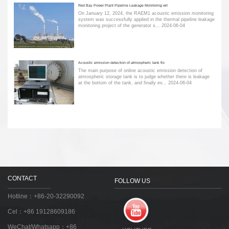
Red Bay Power Plant Pipeline Leakage Monitoring wit
On January 12, 2024, the RAEM1 acoustic emission monitoring
system was successfully applied in the thermal pipeline leakage
monitoring project of the generator s...
2024-06-04
Acoustic emission detection of atmospheric tank flo
The main purpose of online acoustic emission detection of
atmospheric storage tank is to judge whether there is leakage
at the bottom of the tank, and finally ev...
2024-06-04
CONTACT
FOLLOW US
Hotline：+86-20-32290092
Cel：+86 19128609186
WeChat/Whatsapp：+86