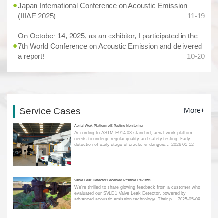
Japan International Conference on Acoustic Emission
(IIIAE 2025)
11-19
On October 14, 2025, as an exhibitor, I participated in the
7th World Conference on Acoustic Emission and delivered
a report!
10-20
Service Cases
More+
Aerial Work Platform AE Testing Monitoring
According to ASTM F914-03 standard, aerial work platform
needs to undergo regular quality and safety testing. Early
detection of early stage of cracks or dangers...
2026-01-12
Valve Leak Detector Received Positive Reviews
We’re thrilled to share glowing feedback from a customer who
evaluated our SVLD1 Valve Leak Detector, powered by
advanced acoustic emission technology. Their p...
2025-05-09