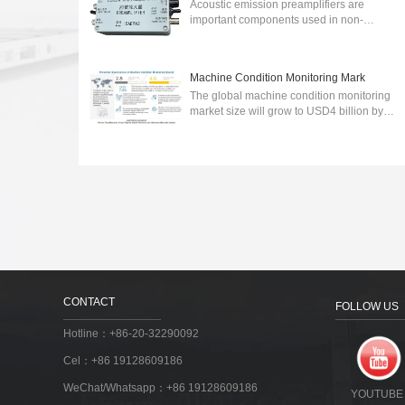
Acoustic emission preamplifiers are
important components used in non-
destructive testing (NDT) to detect and
analyze acoustic emissions generated by
various sour...
2024-03-06
Machine Condition Monitoring Mark
The global machine condition monitoring
market size will grow to USD4 billion by
2027.wireless communication technology-
integrated machine condition monitoring ...
2023-03-30
CONTACT
FOLLOW US
Hotline：+86-20-32290092
Cel：+86 19128609186
WeChat/Whatsapp：+86 19128609186
YOUTUBE