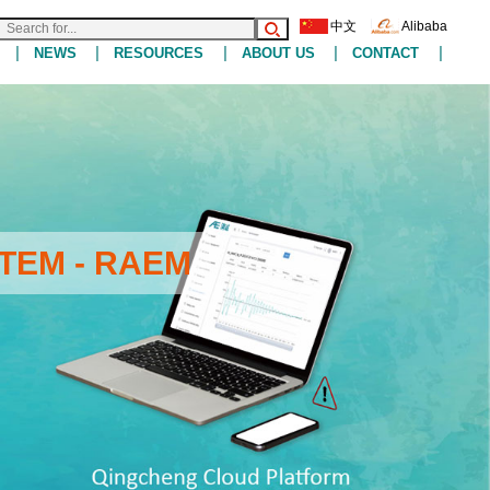
中文
Alibaba
|
|
|
|
|
NEWS
RESOURCES
ABOUT US
CONTACT
TEM - RAEM