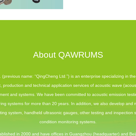
About QAWRUMS
(previous name: “QingCheng Ltd.”) is an enterprise specializing in th
 production and technical application services of acoustic wave (acous
pment and systems. We have been committed to acoustic emission test
ing systems for more than 20 years. In addition, we also develop and
sting system, handheld ultrasonic gauges, other testing and inspection
condition monitoring systems.
blished in 2000 and have offices in Guangzhou (headquarter) and Beij