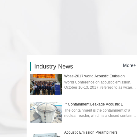
More+
Industry News
Wcae-2017 world Acoustic Emission
World Conference on acoustic emission,
October 10-13, 2017, referred to as wcae-
2017) was held in Xi'an....
2026-02-04
＂Containment Leakage Acoustic E
The containment is the containment of a
nuclear reactor, which is a closed container
to prevent the escape of radioactive
materials in the event of an accident. ...
2025-04-17
Acoustic Emission Preamplifiers: