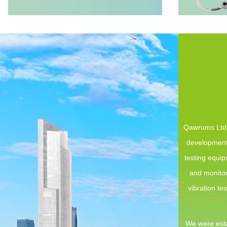
Qawrums Ltd. 
development,
testing equi
and monitor
vibration te
We were esta