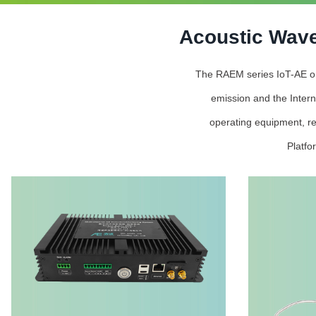
Acoustic Wave
The RAEM series IoT-AE onli
emission and the Intern
operating equipment, re
Platfo