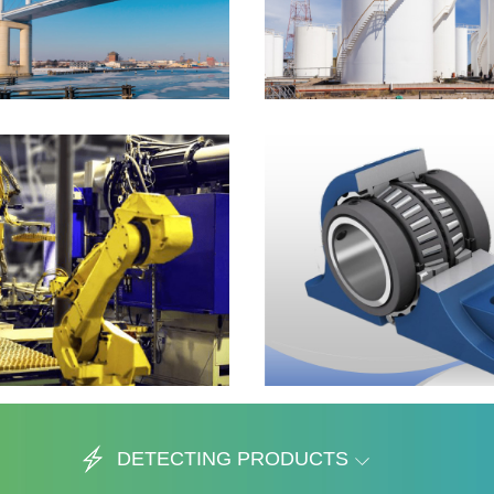
DETECTING PRODUCTS