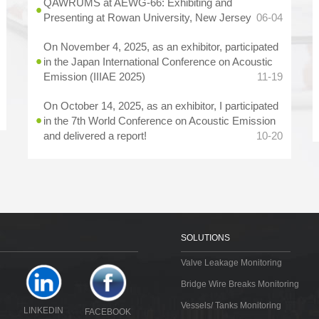
QAWRUMS at AEWG-66: Exhibiting and
Presenting at Rowan University, New Jersey
06-04
On November 4, 2025, as an exhibitor, participated
in the Japan International Conference on Acoustic
Emission (IIIAE 2025)
11-19
On October 14, 2025, as an exhibitor, I participated
in the 7th World Conference on Acoustic Emission
and delivered a report!
10-20
SOLUTIONS
Valve Leakage Monitoring
Bridge Wire Breaks Monitoring
Vessels/ Tanks Monitoring
LINKEDIN
FACEBOOK