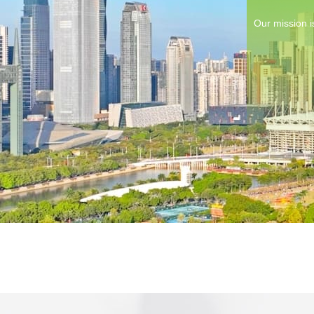
Our mission i