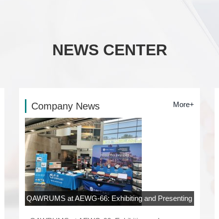
NEWS CENTER
More+
Company News
QAWRUMS at AEWG-66: Exhibiting and Presenting
at Rowan University, New Jersey
06-04