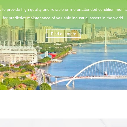
s to provide high quality and reliable online unattended condition monito
for predictive maintenance of valuable industrial assets in the world.
Find out more