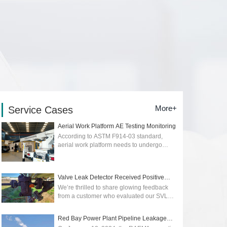
More+
Service Cases
Aerial Work Platform AE Testing Monitoring
According to ASTM F914-03 standard,
aerial work platform needs to undergo
regular quality and safety testing. Early
detection of early stage of cracks or
dangers...
2026-01-12
Valve Leak Detector Received Positive
Reviews
We’re thrilled to share glowing feedback
from a customer who evaluated our SVLD1
Valve Leak Detector, powered by advanced
acoustic emission technology. Their p...
Red Bay Power Plant Pipeline Leakage
2025-05-09
Monitoring wit