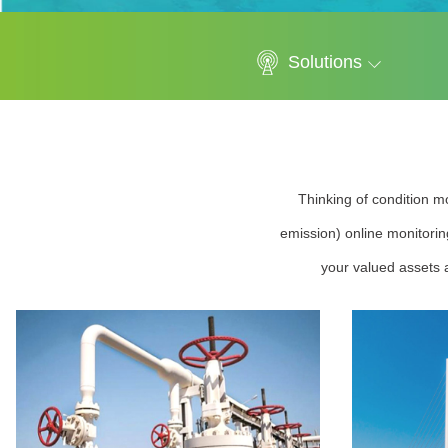
Solutions
Thinking of condition mo
emission) online monitorin
your valued assets a