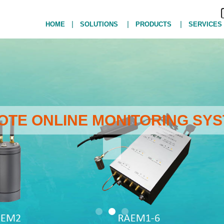
|
|
|
HOME
SOLUTIONS
PRODUCTS
SERVICES
MOTE ONLINE MONITORING SYS