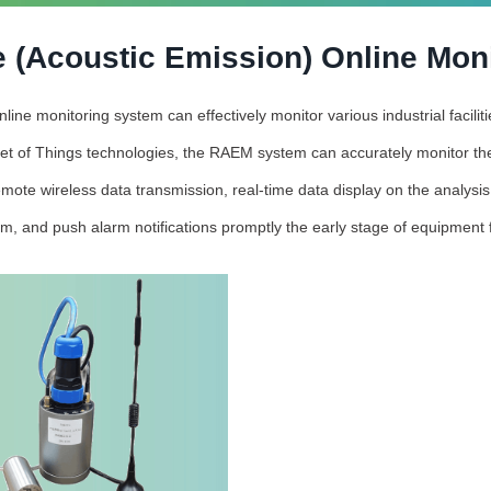
 (Acoustic Emission) Online Mon
ne monitoring system can effectively monitor various industrial facili
et of Things technologies, the RAEM system can accurately monitor the
mote wireless data transmission, real-time data display on the analysi
rm, and push alarm notifications promptly the early stage of equipment f