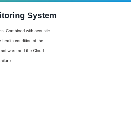
itoring System
ties. Combined with acoustic
 health condition of the
s software and the Cloud
ailure.