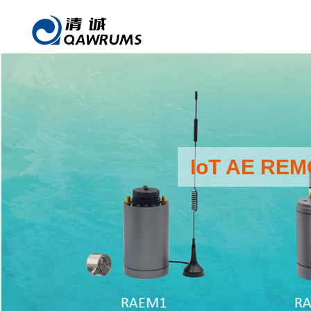
IoT AE RE