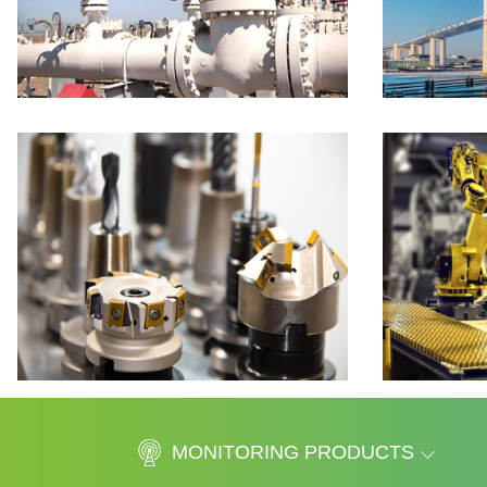
MONITORING PRODUCTS