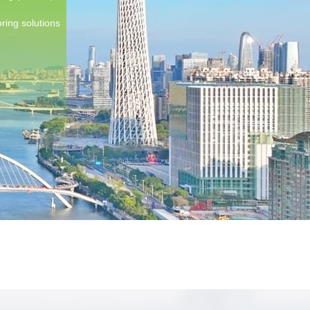
ring solutions