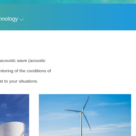
hnology
r acoustic wave (acoustic
toring of the conditions of
t to your situations.