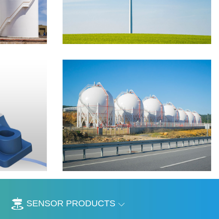
SENSOR PRODUCTS