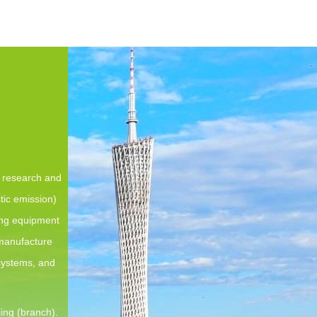
e research and
tic emission)
ing equipment
 manufacture
 systems, and
ing (branch).