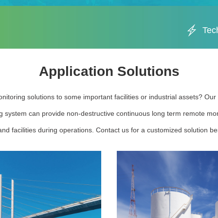
Tec
Application Solutions
nitoring solutions to some important facilities or industrial assets? Ou
g system can provide non-destructive continuous long term remote moni
nd facilities during operations. Contact us for a customized solution bes