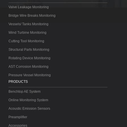
Valve Leakage Monitoring
Bridge Wire Breaks Monitoring
Vessels/ Tanks Monitoring
Wind Turbine Monitoring
Cutting Tool Monitoring
Structural Parts Monitoring
Rotating Device Monitoring
AST Corrosion Monitoring
Pressure Vessel Monitoring
PRODUCTS
Benchtop AE System
Online Monitoring System
Acoustic Emission Sensors
Preamplifier
Accessories