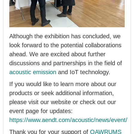
Although the exhibition has concluded, we
look forward to the potential collaborations
ahead. We are excited about further
discussions and partnerships in the field of
acoustic emission
and IoT technology.
If you would like to learn more about our
products or seek additional information,
please visit our website or check out our
event page for updates:
https://www.aendt.com/acoustic/news/event/
Thank you for your support of
QAWRUMS