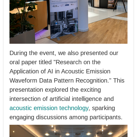
During the event, we also presented our
oral paper titled "Research on the
Application of AI in Acoustic Emission
Waveform Data Pattern Recognition." This
presentation explored the exciting
intersection of artificial intelligence and
acoustic emission technology
, sparking
engaging discussions among participants.