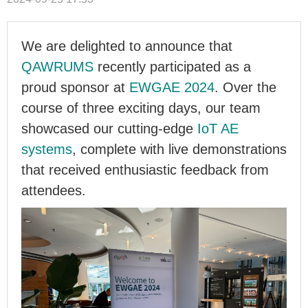
We are delighted to announce that
QAWRUMS
recently participated as a
proud sponsor at
EWGAE 2024
. Over the
course of three exciting days, our team
showcased our cutting-edge
IoT AE
systems
, complete with live demonstrations
that received enthusiastic feedback from
attendees.