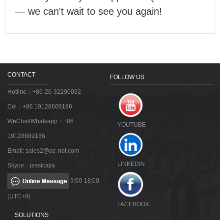
— we can't wait to see you again!
CONTACT
FOLLOW US
Hotline：+86-20-32290092
Cel：+86 19128609186
WeChat/Whatsapp：+86
YOUTUBE
19128609186
Email:
sales2@ae-ndt.com
LINKEDIN
Skype：jessicajia
9:00-18:00
(UTC+8)
FACEBOOK
SOLUTIONS