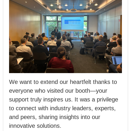
We want to extend our heartfelt thanks to
everyone who visited our booth—your
support truly inspires us. It was a privilege
to connect with industry leaders, experts,
and peers, sharing insights into our
innovative solutions.