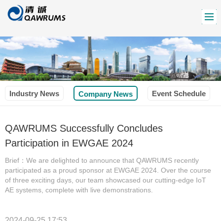
Industry News
Event Schedule
Company News
QAWRUMS Successfully Concludes
Participation in EWGAE 2024
Brief：We are delighted to announce that QAWRUMS recently
participated as a proud sponsor at EWGAE 2024. Over the course
of three exciting days, our team showcased our cutting-edge IoT
AE systems, complete with live demonstrations.
2024-09-25 17:53