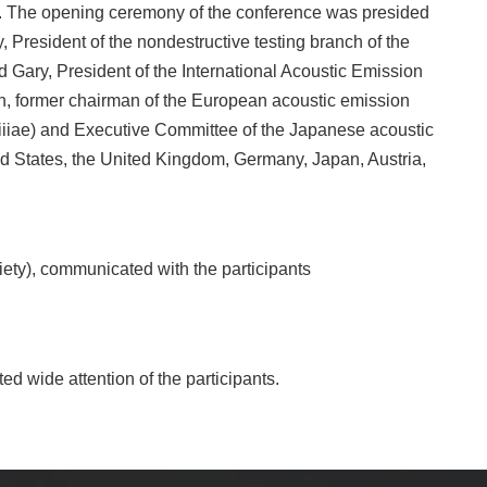
. The opening ceremony of the conference was presided
 President of the nondestructive testing branch of the
d Gary, President of the International Acoustic Emission
en, former chairman of the European acoustic emission
 (iiiae) and Executive Committee of the Japanese acoustic
d States, the United Kingdom, Germany, Japan, Austria,
iety), communicated with the participants
ed wide attention of the participants.