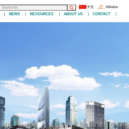
中文
Alibaba
|
|
|
|
|
NEWS
RESOURCES
ABOUT US
CONTACT