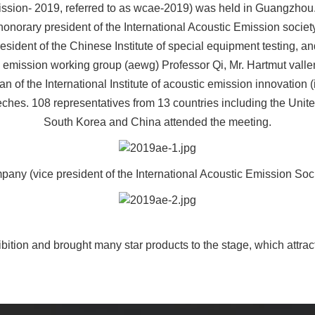
ssion- 2019, referred to as wcae-2019) was held in Guangzhou
onorary president of the International Acoustic Emission society,
ident of the Chinese Institute of special equipment testing, an
 emission working group (aewg) Professor Qi, Mr. Hartmut vall
of the International Institute of acoustic emission innovation
s. 108 representatives from 13 countries including the Unite
South Korea and China attended the meeting.
any (vice president of the International Acoustic Emission Soc
ition and brought many star products to the stage, which attract