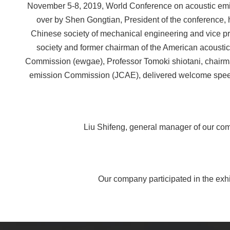
November 5-8, 2019, World Conference on acoustic emi
over by Shen Gongtian, President of the conference, h
Chinese society of mechanical engineering and vice pres
society and former chairman of the American acoustic
Commission (ewgae), Professor Tomoki shiotani, chairman 
emission Commission (JCAE), delivered welcome speeche
Liu Shifeng, general manager of our comp
Our company participated in the exhib