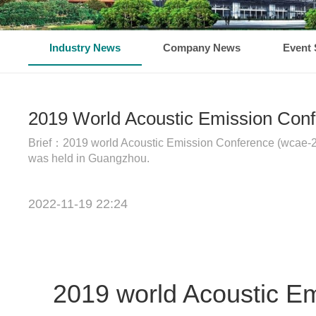
Industry News
Company News
Event 
2019 World Acoustic Emission Con
Brief：2019 world Acoustic Emission Conference (wcae-20
was held in Guangzhou.
2022-11-19 22:24
2019 world Acoustic E