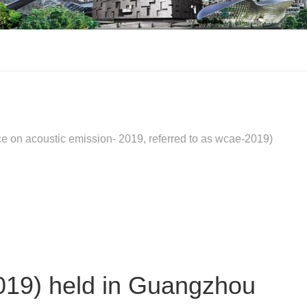
on acoustic emission- 2019, referred to as wcae-2019)
019) held in Guangzhou