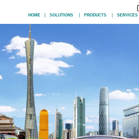
|
|
|
HOME
SOLUTIONS
PRODUCTS
SERVICES