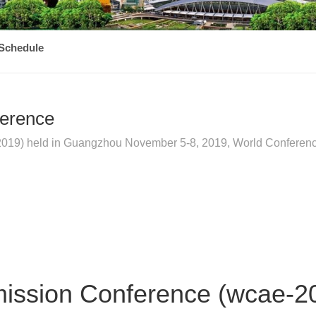
Schedule
ference
19) held in Guangzhou November 5-8, 2019, World Conference 
mission Conference (wcae-2