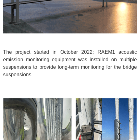
The project started in October 2022; RAEM1 acoustic
emission monitoring equipment was installed on multiple
suspensions to provide long-term monitoring for the bridge
suspensions.