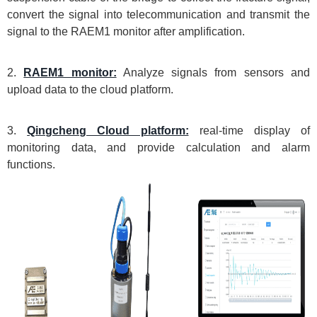
convert the signal into telecommunication and transmit the
signal to the RAEM1 monitor after amplification.
2.
RAEM1 monitor:
Analyze signals from sensors and
upload data to the cloud platform.
3.
Qingcheng Cloud platform:
real-time display of
monitoring data, and provide calculation and alarm
functions.