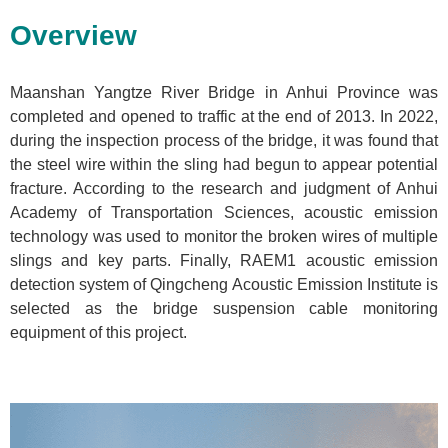
Overview
Maanshan Yangtze River Bridge in Anhui Province was
completed and opened to traffic at the end of 2013. In 2022,
during the inspection process of the bridge, it was found that
the steel wire within the sling had begun to appear potential
fracture. According to the research and judgment of Anhui
Academy of Transportation Sciences, acoustic emission
technology was used to monitor the broken wires of multiple
slings and key parts. Finally, RAEM1 acoustic emission
detection system of Qingcheng Acoustic Emission Institute is
selected as the bridge suspension cable monitoring
equipment of this project.