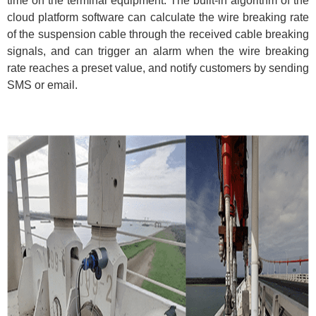
time on the terminal equipment. The built-in algorithm of the
cloud platform software can calculate the wire breaking rate
of the suspension cable through the received cable breaking
signals, and can trigger an alarm when the wire breaking
rate reaches a preset value, and notify customers by sending
SMS or email.