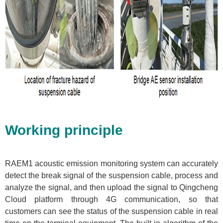
Working principle
RAEM1 acoustic emission monitoring system can accurately
detect the break signal of the suspension cable, process and
analyze the signal, and then upload the signal to Qingcheng
Cloud platform through 4G communication, so that
customers can see the status of the suspension cable in real