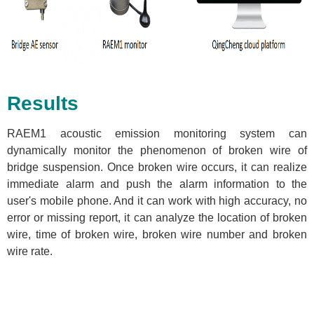
Results
RAEM1 acoustic emission monitoring system can
dynamically monitor the phenomenon of broken wire of
bridge suspension. Once broken wire occurs, it can realize
immediate alarm and push the alarm information to the
user's mobile phone. And it can work with high accuracy, no
error or missing report, it can analyze the location of broken
wire, time of broken wire, broken wire number and broken
wire rate.