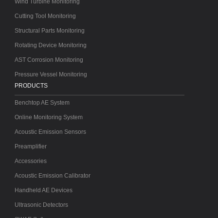
Wind Turbine Monitoring
Cutting Tool Monitoring
Structural Parts Monitoring
Rotating Device Monitoring
AST Corrosion Monitoring
Pressure Vessel Monitoring
PRODUCTS
Benchtop AE System
Online Monitoring System
Acoustic Emission Sensors
Preamplifier
Accessories
Acoustic Emission Calibrator
Handheld AE Devices
Ultrasonic Detectors