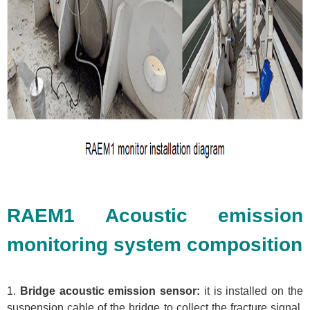
RAEM1 Acoustic emission
monitoring system composition
1.
Bridge acoustic emission sensor:
it is installed on the
suspension cable of the bridge to collect the fracture signal,