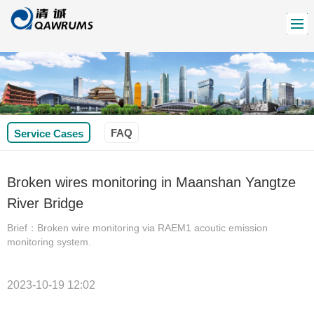
FAQ
Service Cases
Broken wires monitoring in Maanshan Yangtze
River Bridge
Brief：Broken wire monitoring via RAEM1 acoutic emission
monitoring system.
2023-10-19 12:02