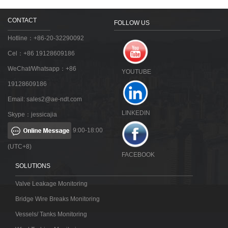
CONTACT
FOLLOW US
Hotline：+86-20-32290092
Cel：+86 19128609186
WeChat/Whatsapp：+86
YOUTUBE
19128609186
Email:
sales2@ae-ndt.com
LINKEDIN
Skype：jessicajia
9:00-18:00
(UTC+8)
FACEBOOK
SOLUTIONS
Valve Leakage Monitoring
Bridge Wire Breaks Monitoring
Vessels/ Tanks Monitoring