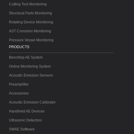
Cutting Tool Monitoring
Structural Parts Monitoring
Rotating Device Monitoring
AST Corrosion Monitoring
Pressure Vessel Monitoring
PRODUCTS
Benchtop AE System
Online Monitoring System
Acoustic Emission Sensors
Preamplifier
Accessories
Acoustic Emission Calibrator
Handheld AE Devices
Ultrasonic Detectors
SWAE Software