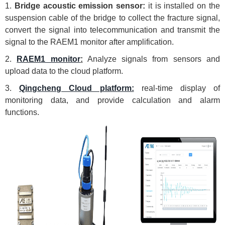
1.
Bridge acoustic emission sensor:
it is installed on the
suspension cable of the bridge to collect the fracture signal,
convert the signal into telecommunication and transmit the
signal to the RAEM1 monitor after amplification.
2.
RAEM1 monitor
:
Analyze signals from sensors and
upload data to the cloud platform.
3.
Qingcheng Cloud platform:
real-time display of
monitoring data, and provide calculation and alarm
functions.