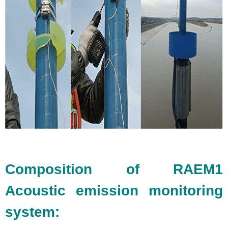
Composition of RAEM1
Acoustic emission monitoring
system: