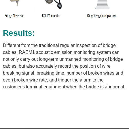
Results:
Different from the traditional regular inspection of bridge
cables, RAEM1 acoustic emission monitoring system can
not only carry out long-term unmanned monitoring of bridge
cables, but also accurately record the position of wire
breaking signal, breaking time, number of broken wires and
even broken wire rate, and trigger the alarm to the
customer's terminal equipment when the bridge is abnormal.