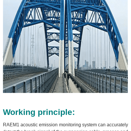
Working principle:
RAEM1 acoustic emission monitoring system can accurately