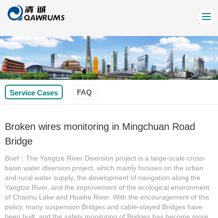
FAQ
Service Cases
Broken wires monitoring in Mingchuan Road
Bridge
Brief：The Yangtze River Diversion project is a large-scale cross-
basin water diversion project, which mainly focuses on the urban
and rural water supply, the development of navigation along the
Yangtze River, and the improvement of the ecological environment
of Chaohu Lake and Huaihe River. With the encouragement of this
policy, many suspension Bridges and cable-stayed Bridges have
been built, and the safety monitoring of Bridges has become more