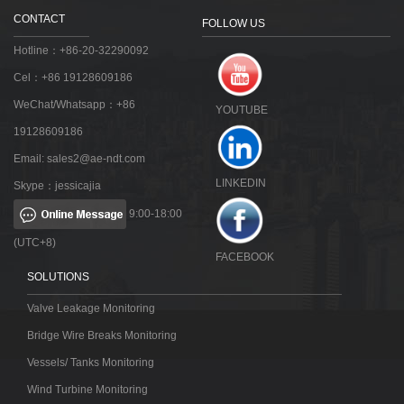
CONTACT
FOLLOW US
Hotline：+86-20-32290092
Cel：+86 19128609186
WeChat/Whatsapp：+86
YOUTUBE
19128609186
Email:
sales2@ae-ndt.com
LINKEDIN
Skype：jessicajia
9:00-18:00
(UTC+8)
FACEBOOK
SOLUTIONS
Valve Leakage Monitoring
Bridge Wire Breaks Monitoring
Vessels/ Tanks Monitoring
Wind Turbine Monitoring