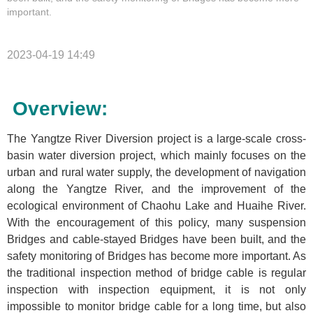
important.
2023-04-19 14:49
Overview:
The Yangtze River Diversion project is a large-scale cross-
basin water diversion project, which mainly focuses on the
urban and rural water supply, the development of navigation
along the Yangtze River, and the improvement of the
ecological environment of Chaohu Lake and Huaihe River.
With the encouragement of this policy, many suspension
Bridges and cable-stayed Bridges have been built, and the
safety monitoring of Bridges has become more important. As
the traditional inspection method of bridge cable is regular
inspection with inspection equipment, it is not only
impossible to monitor bridge cable for a long time, but also