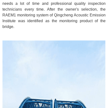
needs a lot of time and professional quality inspection
technicians every time. After the owner's selection, the
RAEM1 monitoring system of Qingcheng Acoustic Emission
Institute was identified as the monitoring product of the
bridge.