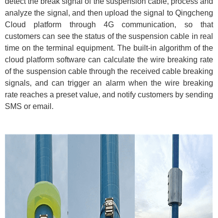
detect the break signal of the suspension cable, process and
analyze the signal, and then upload the signal to Qingcheng
Cloud platform through 4G communication, so that
customers can see the status of the suspension cable in real
time on the terminal equipment. The built-in algorithm of the
cloud platform software can calculate the wire breaking rate
of the suspension cable through the received cable breaking
signals, and can trigger an alarm when the wire breaking
rate reaches a preset value, and notify customers by sending
SMS or email.