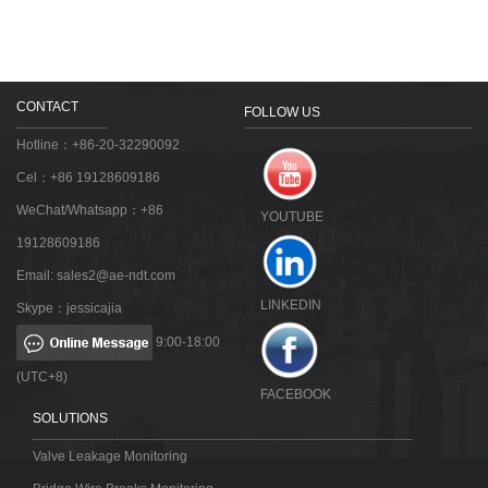
CONTACT
FOLLOW US
Hotline：+86-20-32290092
Cel：+86 19128609186
WeChat/Whatsapp：+86
YOUTUBE
19128609186
Email:
sales2@ae-ndt.com
LINKEDIN
Skype：jessicajia
9:00-18:00
(UTC+8)
FACEBOOK
SOLUTIONS
Valve Leakage Monitoring