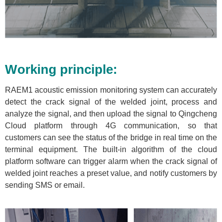
Working principle:
RAEM1 acoustic emission monitoring system can accurately
detect the crack signal of the welded joint, process and
analyze the signal, and then upload the signal to Qingcheng
Cloud platform through 4G communication, so that
customers can see the status of the bridge in real time on the
terminal equipment. The built-in algorithm of the cloud
platform software can trigger alarm when the crack signal of
welded joint reaches a preset value, and notify customers by
sending SMS or email.