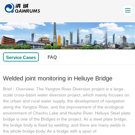
FAQ
Service Cases
Welded joint monitoring in Heliuye Bridge
Brief：Overview: The Yangtze River Diversion project is a large-
scale cross-basin water diversion project, which mainly focuses on
the urban and rural water supply, the development of navigation
along the Yangtze River, and the improvement of the ecological
environment of Chaohu Lake and Huaihe River. Heliuye Steel plate
bridge is one of the Bridges in the project. As a steel plate bridge,
the bridge body is fixed by welding, and there are many welds in
the whole bridge body. As a bridge with a span of