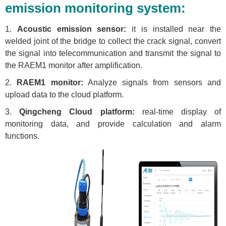
emission monitoring system:
1.
Acoustic emission sensor:
it is installed near the
welded joint of the bridge to collect the crack signal, convert
the signal into telecommunication and transmit the signal to
the RAEM1 monitor after amplification.
2.
RAEM1 monitor:
Analyze signals from sensors and
upload data to the cloud platform.
3.
Qingcheng Cloud platform:
real-time display of
monitoring data, and provide calculation and alarm
functions.