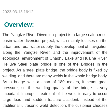
2023-03-13 16:12
Overview:
The Yangtze River Diversion project is a large-scale cross-
basin water diversion project, which mainly focuses on the
urban and rural water supply, the development of navigation
along the Yangtze River, and the improvement of the
ecological environment of Chaohu Lake and Huaihe River.
Heliuye Steel plate bridge is one of the Bridges in the
project. As a steel plate bridge, the bridge body is fixed by
welding, and there are many welds in the whole bridge body.
As a bridge with a span of 180 meters, it bears great
pressure, so the welding quality of the bridge is very
important. Improper treatment of the weld is easy to occur
large load and sudden fracture accident. Instead of the
traditional ultrasonic weld detection, the customer chooses