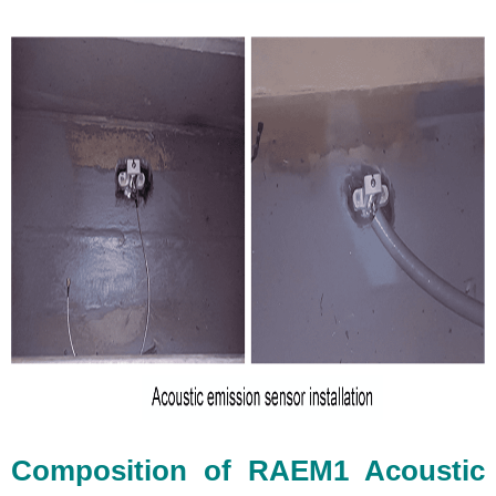
Composition of RAEM1 Acoustic