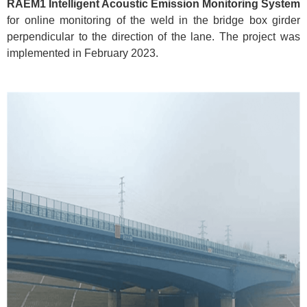
RAEM1 Intelligent Acoustic Emission Monitoring System
for online monitoring of the weld in the bridge box girder
perpendicular to the direction of the lane. The project was
implemented in February 2023.