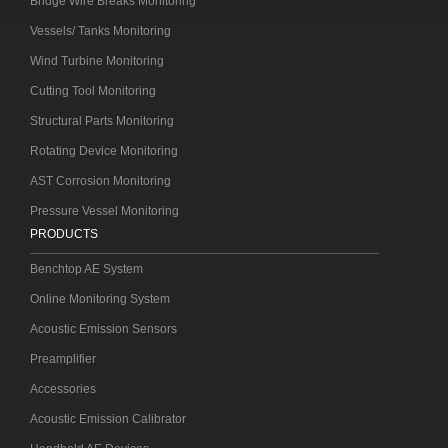
Bridge Wire Breaks Monitoring
Vessels/ Tanks Monitoring
Wind Turbine Monitoring
Cutting Tool Monitoring
Structural Parts Monitoring
Rotating Device Monitoring
AST Corrosion Monitoring
Pressure Vessel Monitoring
PRODUCTS
Benchtop AE System
Online Monitoring System
Acoustic Emission Sensors
Preamplifier
Accessories
Acoustic Emission Calibrator