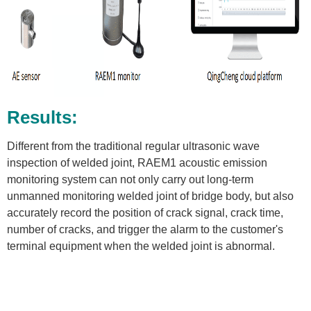
Results:
Different from the traditional regular ultrasonic wave
inspection of welded joint, RAEM1 acoustic emission
monitoring system can not only carry out long-term
unmanned monitoring welded joint of bridge body, but also
accurately record the position of crack signal, crack time,
number of cracks, and trigger the alarm to the customer's
terminal equipment when the welded joint is abnormal.