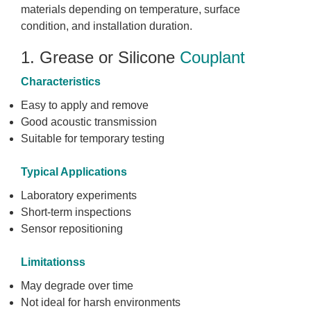
materials depending on temperature, surface
condition, and installation duration.
1. Grease or Silicone
Couplant
Characteristics
Easy to apply and remove
Good acoustic transmission
Suitable for temporary testing
Typical Applications
Laboratory experiments
Short-term inspections
Sensor repositioning
Limitationss
May degrade over time
Not ideal for harsh environments