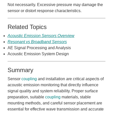
Not necessarily. Excessive pressure may damage the
sensor or distort response characteristics.
Related Topics
Acoustic Emission Sensors Overview
Resonant vs Broadband Sensors
AE Signal Processing and Analysis
Acoustic Emission System Design
Summary
Sensor
coupling
and installation are critical aspects of
acoustic emission monitoring that directly influence
signal quality and system reliability. Proper surface
preparation, suitable
coupling
materials, stable
mounting methods, and careful sensor placement are
essential for effective wave transmission and accurate