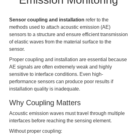
Sensor coupling and installation
refer to the
methods used to attach acoustic emission (AE)
sensors to a structure and ensure efficient transmission
of elastic waves from the material surface to the
sensor.
Proper coupling and installation are essential because
AE signals are often extremely weak and highly
sensitive to interface conditions. Even high-
performance sensors can produce poor results if
installation quality is inadequate.
Why Coupling Matters
Acoustic emission waves must travel through multiple
interfaces before reaching the sensing element.
Without proper coupling: