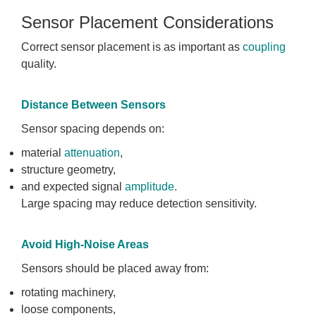
Sensor Placement Considerations
Correct sensor placement is as important as
coupling
quality.
Distance Between Sensors
Sensor spacing depends on:
material
attenuation
,
structure geometry,
and expected signal
amplitude
.
Large spacing may reduce detection sensitivity.
Avoid High-Noise Areas
Sensors should be placed away from:
rotating machinery,
loose components,