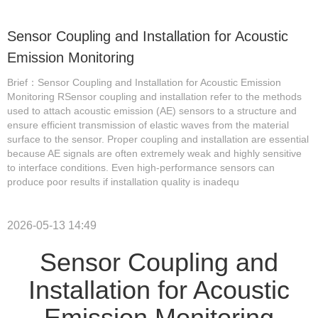
Sensor Coupling and Installation for Acoustic
Emission Monitoring
Brief：Sensor Coupling and Installation for Acoustic Emission
Monitoring RSensor coupling and installation refer to the methods
used to attach acoustic emission (AE) sensors to a structure and
ensure efficient transmission of elastic waves from the material
surface to the sensor. Proper coupling and installation are essential
because AE signals are often extremely weak and highly sensitive
to interface conditions. Even high-performance sensors can
produce poor results if installation quality is inadequ
2026-05-13 14:49
Sensor Coupling and
Installation for Acoustic
Emission Monitoring