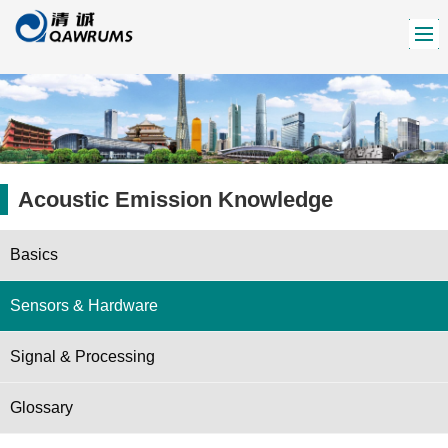
Acoustic Emission Knowledge
Basics
Sensors & Hardware
Signal & Processing
Glossary