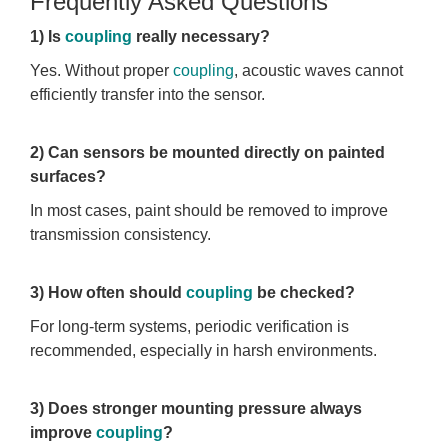
Frequently Asked Questions
1) Is
coupling
really necessary?
Yes. Without proper
coupling
, acoustic waves cannot
efficiently transfer into the sensor.
2) Can sensors be mounted directly on painted
surfaces?
In most cases, paint should be removed to improve
transmission consistency.
3) How often should
coupling
be checked?
For long-term systems, periodic verification is
recommended, especially in harsh environments.
3) Does stronger mounting pressure always
improve
coupling
?