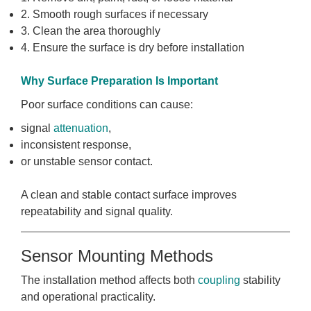
2. Smooth rough surfaces if necessary
3. Clean the area thoroughly
4. Ensure the surface is dry before installation
Why Surface Preparation Is Important
Poor surface conditions can cause:
signal
attenuation
,
inconsistent response,
or unstable sensor contact.
A clean and stable contact surface improves
repeatability and signal quality.
Sensor Mounting Methods
The installation method affects both
coupling
stability
and operational practicality.