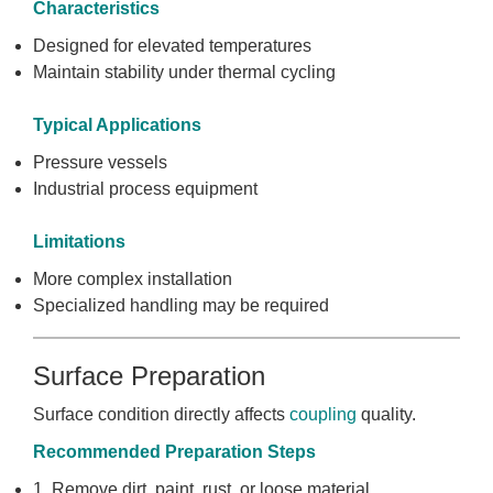
Characteristics
Designed for elevated temperatures
Maintain stability under thermal cycling
Typical Applications
Pressure vessels
Industrial process equipment
Limitations
More complex installation
Specialized handling may be required
Surface Preparation
Surface condition directly affects
coupling
quality.
Recommended Preparation Steps
1. Remove dirt, paint, rust, or loose material