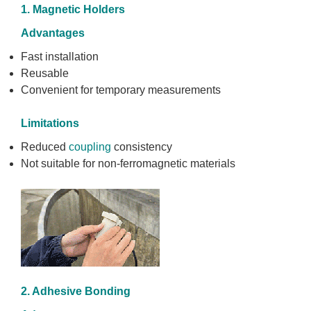
1. Magnetic Holders
Advantages
Fast installation
Reusable
Convenient for temporary measurements
Limitations
Reduced
coupling
consistency
Not suitable for non-ferromagnetic materials
2. Adhesive Bonding