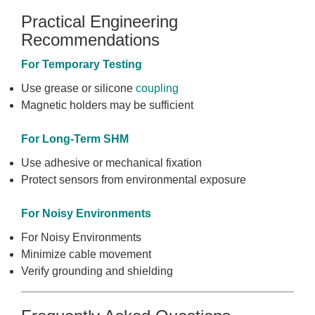
Practical Engineering
Recommendations
For Temporary Testing
Use grease or silicone
coupling
Magnetic holders may be sufficient
For Long-Term SHM
Use adhesive or mechanical fixation
Protect sensors from environmental exposure
For Noisy Environments
For Noisy Environments
Minimize cable movement
Verify grounding and shielding