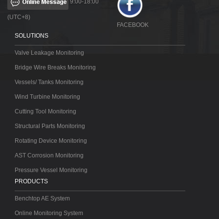
9:00-18:00
(UTC+8)
FACEBOOK
SOLUTIONS
Valve Leakage Monitoring
Bridge Wire Breaks Monitoring
Vessels/ Tanks Monitoring
Wind Turbine Monitoring
Cutting Tool Monitoring
Structural Parts Monitoring
Rotating Device Monitoring
AST Corrosion Monitoring
Pressure Vessel Monitoring
PRODUCTS
Benchtop AE System
Online Monitoring System