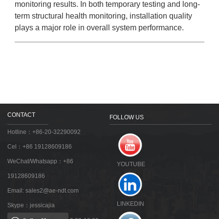
monitoring results. In both temporary testing and long-
term structural health monitoring, installation quality
plays a major role in overall system performance.
CONTACT
FOLLOW US
Hotline：+86-20-32290092
Cel：+86 19128609186
WeChat/Whatsapp：+86
YOUTUBE
19128609186
Email:
sales2@ae-ndt.com
LINKEDIN
Skype：jessicajia