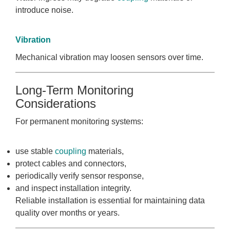
introduce noise.
Vibration
Mechanical vibration may loosen sensors over time.
Long-Term Monitoring
Considerations
For permanent monitoring systems:
use stable
coupling
materials,
protect cables and connectors,
periodically verify sensor response,
and inspect installation integrity.
Reliable installation is essential for maintaining data
quality over months or years.