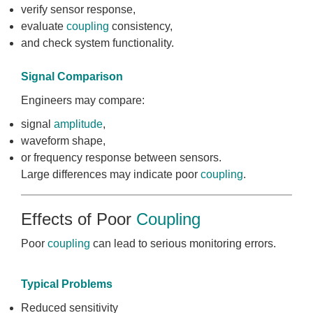
verify sensor response,
evaluate
coupling
consistency,
and check system functionality.
Signal Comparison
Engineers may compare:
signal
amplitude
,
waveform shape,
or frequency response between sensors.
Large differences may indicate poor
coupling
.
Effects of Poor
Coupling
Poor
coupling
can lead to serious monitoring errors.
Typical Problems
Reduced sensitivity