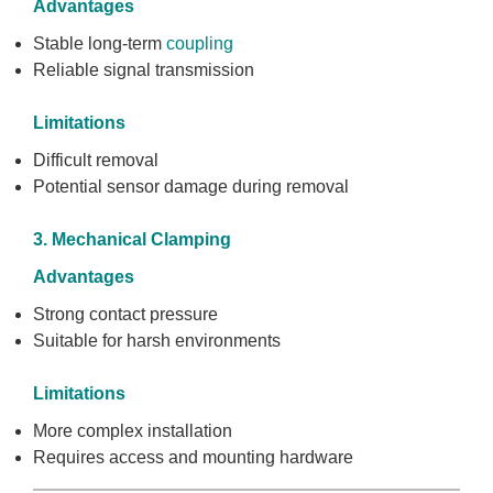
Advantages
Stable long-term
coupling
Reliable signal transmission
Limitations
Difficult removal
Potential sensor damage during removal
3. Mechanical Clamping
Advantages
Strong contact pressure
Suitable for harsh environments
Limitations
More complex installation
Requires access and mounting hardware