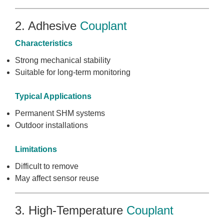
2. Adhesive
Couplant
Characteristics
Strong mechanical stability
Suitable for long-term monitoring
Typical Applications
Permanent SHM systems
Outdoor installations
Limitations
Difficult to remove
May affect sensor reuse
3. High-Temperature
Couplant