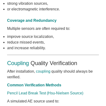
strong vibration sources,
or electromagnetic interference.
Coverage and Redundancy
Multiple sensors are often required to:
improve source localization,
reduce missed events,
and increase reliability.
Coupling
Quality Verification
After installation,
coupling
quality should always be
verified.
Common Verification Methods
Pencil Lead Break Test (Hsu-Nielsen Source)
A simulated AE source used to: