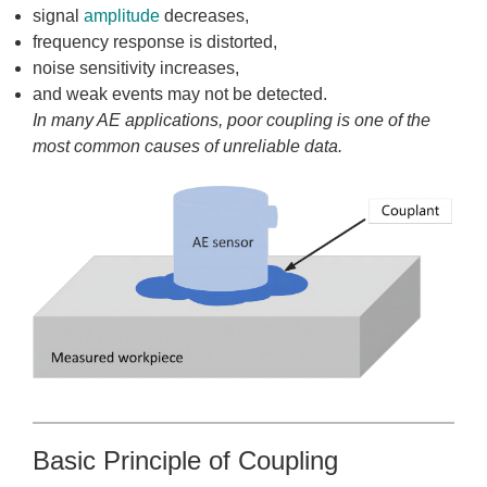
signal
amplitude
decreases,
frequency response is distorted,
noise sensitivity increases,
and weak events may not be detected.
In many AE applications, poor coupling is one of the
most common causes of unreliable data.
Basic Principle of Coupling