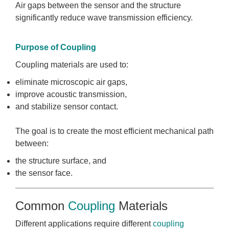
Air gaps between the sensor and the structure
significantly reduce wave transmission efficiency.
Purpose of Coupling
Coupling materials are used to:
eliminate microscopic air gaps,
improve acoustic transmission,
and stabilize sensor contact.
The goal is to create the most efficient mechanical path
between:
the structure surface, and
the sensor face.
Common
Coupling
Materials
Different applications require different
coupling