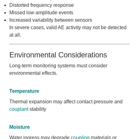
Distorted frequency response
Missed low-amplitude events
Increased variability between sensors
In severe cases, valid AE activity may not be detected
at all.
Environmental Considerations
Long-term monitoring systems must consider
environmental effects.
Temperature
Thermal expansion may affect contact pressure and
couplant
stability
Moisture
Water ingress may degrade
coupling
materials or