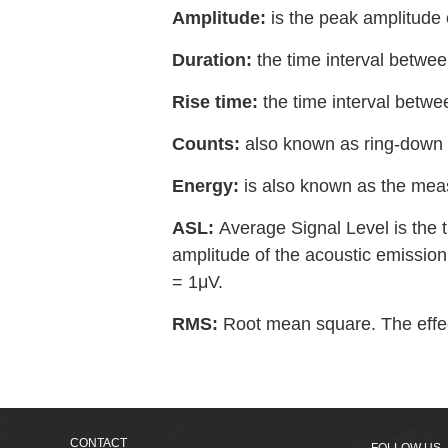
Amplitude:
is the peak amplitude
Duration:
the time interval betwee
Rise time:
the time interval betwe
Counts:
also known as ring-down 
Energy:
is also known as the meas
ASL:
Average Signal Level is the t
amplitude of the acoustic emission 
= 1μV.
RMS:
Root mean square. The effect
CONTACT
FOLLOW US