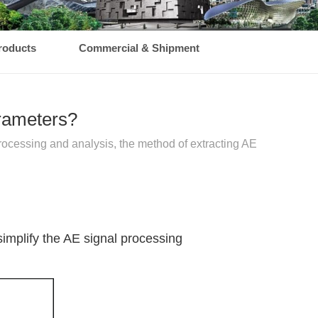
roducts
Commercial & Shipment
arameters?
rocessing and analysis, the method of extracting AE
simplify the AE signal processing