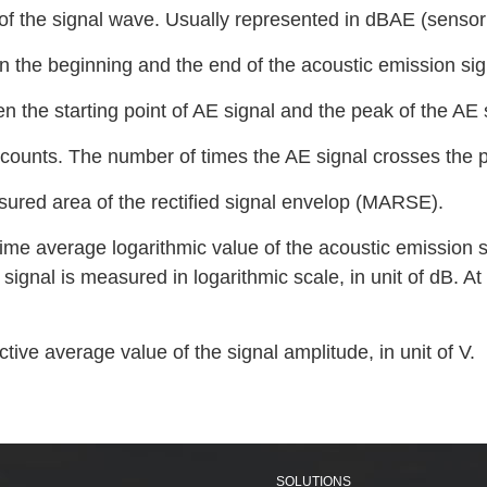
 of the signal wave. Usually represented in dBAE (senso
n the beginning and the end of the acoustic emission sig
en the starting point of AE signal and the peak of the AE 
counts. The number of times the AE signal crosses the p
ured area of the rectified signal envelop (MARSE).
ime average logarithmic value of the acoustic emission sig
signal is measured in logarithmic scale, in unit of dB. At 
ive average value of the signal amplitude, in unit of V.
SOLUTIONS