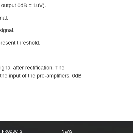
r output 0dB = 1uV).
nal.
signal.
resent threshold.
nal after rectification. The
the input of the pre-amplifiers, 0dB
PRODUCTS
NEWS