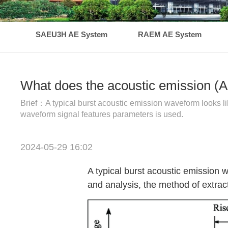
SAEU3H AE System
RAEM AE System
What does the acoustic emission (A
Brief：A typical burst acoustic emission waveform looks li
waveform signal features parameters is used.
2024-05-29 16:02
A typical burst acoustic emission 
and analysis, the method of extra