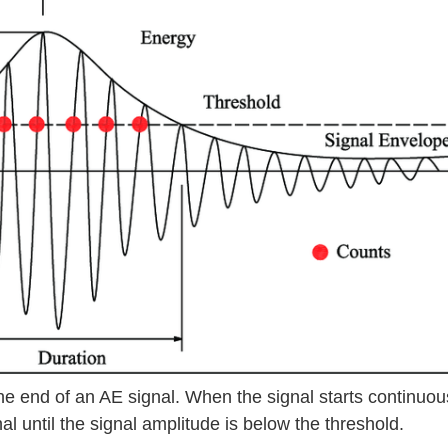
the end of an AE signal. When the signal starts continuou
al until the signal amplitude is below the threshold.