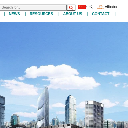
中文
Alibaba
|
|
|
|
|
NEWS
RESOURCES
ABOUT US
CONTACT