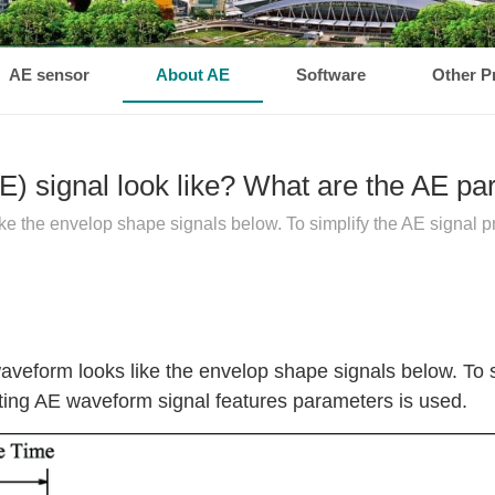
AE sensor
About AE
Software
Other P
E) signal look like? What are the AE p
ke the envelop shape signals below. To simplify the AE signal p
waveform looks like the envelop shape signals below. To 
cting AE waveform signal features parameters is used.