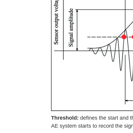
Threshold:
defines the start and 
AE system starts to record the sign