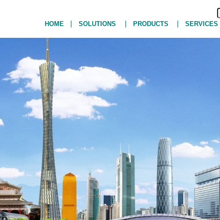
|
|
|
HOME
SOLUTIONS
PRODUCTS
SERVICES