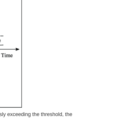
sly exceeding the threshold, the