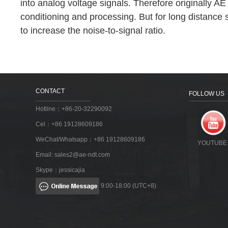
into analog voltage signals. Therefore originally A
conditioning and processing. But for long distance 
to increase the noise-to-signal ratio.
CONTACT
FOLLOW US
Hotline：+86-20-32290092
Cel：+86 19128609186
WeChat/Whatsapp：+86 19128609186
YOUTUBE
Email:
sales2@ae-ndt.com
Skype：jessicajia
9:00-18:00 (UTC+8)