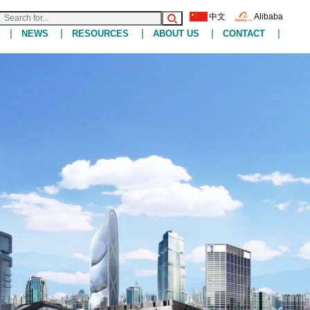
中文
Alibaba
|
|
|
|
|
NEWS
RESOURCES
ABOUT US
CONTACT