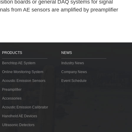
isition boards or general DAQ systems for signal
gnals from AE sensors are amplified by preamplifier
PRODUCTS
NEWS
Benchtop AE System
Industry News
Online Monitoring System
Company News
Acoustic Emission Sensors
Event Schedule
Preamplifier
Accessories
Acoustic Emission Calibrator
Handheld AE Devices
Ultrasonic Detectors