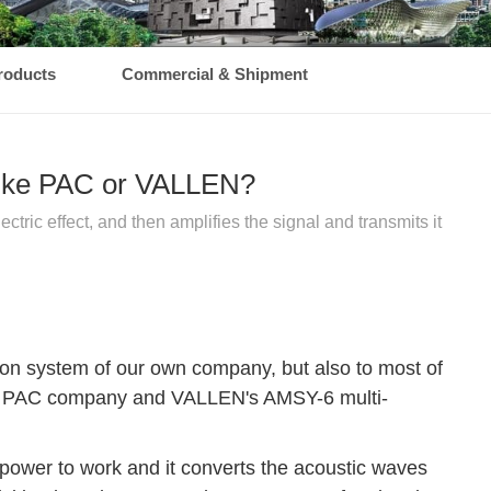
roducts
Commercial & Shipment
 like PAC or VALLEN?
tric effect, and then amplifies the signal and transmits it
on system of our own company, but also to most of
s of PAC company and VALLEN's AMSY-6 multi-
 power to work and it converts the acoustic waves