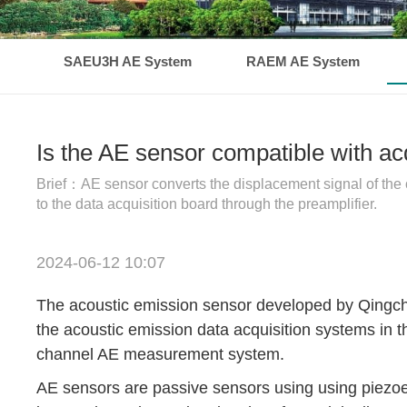
SAEU3H AE System
RAEM AE System
Is the AE sensor compatible with a
Brief：AE sensor converts the displacement signal of the obj
to the data acquisition board through the preamplifier.
2024-06-12 10:07
The acoustic emission sensor developed by Qingche
the acoustic emission data acquisition systems i
channel AE measurement system.
AE sensors are passive sensors using using piezoele