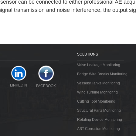
E sensor can be connected to either professional AE acqu
signal transmission and noise interference, the output si
SOLUTIONS
Valve Leakage Monitoring
Bridge Wire Breaks Monitoring
Vessels/ Tanks Monitoring
LINKEDIN
FACEBOOK
Wind Turbine Monitoring
Cutting Tool Monitoring
Structural Parts Monitoring
Rotating Device Monitoring
AST Corrosion Monitoring