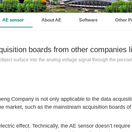
AE sensor
About AE
Software
Other P
cquisition boards from other companies
ect surface into the analog voltage signal through the piezoelec
ng Company is not only applicable to the data acquisiti
n the market, such as the mainstream acquisition board
ctric effect. Technically, the AE sensor doesn’t require