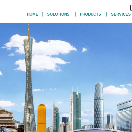
|
|
|
HOME
SOLUTIONS
PRODUCTS
SERVICES