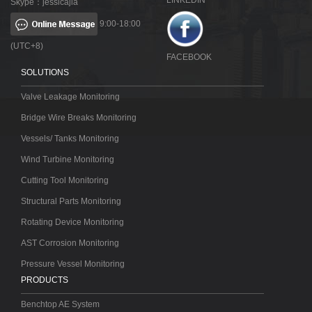
LINKEDIN
Skype：jessicajia
9:00-18:00
(UTC+8)
FACEBOOK
SOLUTIONS
Valve Leakage Monitoring
Bridge Wire Breaks Monitoring
Vessels/ Tanks Monitoring
Wind Turbine Monitoring
Cutting Tool Monitoring
Structural Parts Monitoring
Rotating Device Monitoring
AST Corrosion Monitoring
Pressure Vessel Monitoring
PRODUCTS
Benchtop AE System