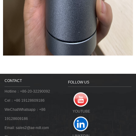
CONTACT
FOLLOW US
Hotline：+86-20-32290092
Cel：+86 19128609186
WeChat/Whatsapp：+86
YOUTUBE
19128609186
Email:
sales2@ae-ndt.com