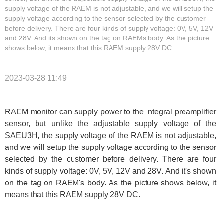
supply voltage of the RAEM is not adjustable, and we will setup the
supply voltage according to the sensor selected by the customer
before delivery. There are four kinds of supply voltage: 0V, 5V, 12V
and 28V. And its shown on the tag on RAEMs body. As the picture
shows below, it means that this RAEM supply 28V DC.
2023-03-28 11:49
RAEM monitor can supply power to the integral preamplifier
sensor, but unlike the adjustable supply voltage of the
SAEU3H, the supply voltage of the RAEM is not adjustable,
and we will setup the supply voltage according to the sensor
selected by the customer before delivery. There are four
kinds of supply voltage: 0V, 5V, 12V and 28V. And it's shown
on the tag on RAEM's body. As the picture shows below, it
means that this RAEM supply 28V DC.