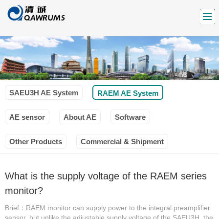
SAEU3H AE System
RAEM AE System
AE sensor
About AE
Software
Other Products
Commercial & Shipment
What is the supply voltage of the RAEM series
monitor?
Brief：RAEM monitor can supply power to the integral preamplifier
sensor, but unlike the adjustable supply voltage of the SAEU3H, the