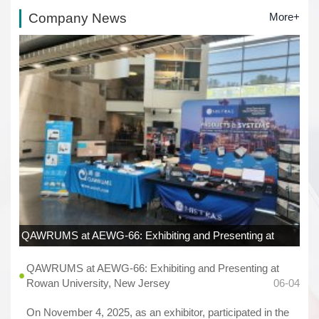
Company News
More+
QAWRUMS at AEWG-66: Exhibiting and Presenting at
Rowan University, New Jersey
06-04
QAWRUMS at AEWG-66: Exhibiting and Presenting at
Rowan University, New Jersey
06-04
On November 4, 2025, as an exhibitor, participated in the