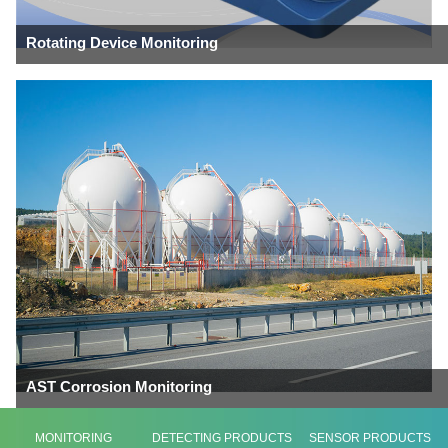
Rotating Device Monitoring
AST Corrosion Monitoring
MONITORING
DETECTING PRODUCTS
SENSOR PRODUCTS