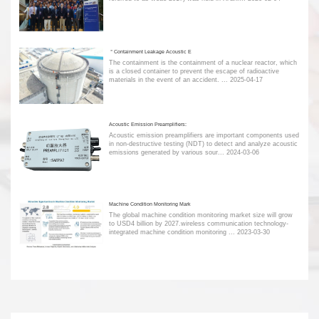
＂Containment Leakage Acoustic E
The containment is the containment of a nuclear reactor, which
is a closed container to prevent the escape of radioactive
materials in the event of an accident. ...
2025-04-17
Acoustic Emission Preamplifiers:
Acoustic emission preamplifiers are important components used
in non-destructive testing (NDT) to detect and analyze acoustic
emissions generated by various sour...
2024-03-06
Machine Condition Monitoring Mark
The global machine condition monitoring market size will grow
to USD4 billion by 2027.wireless communication technology-
integrated machine condition monitoring ...
2023-03-30