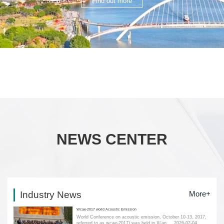
Find out more
NEWS CENTER
Industry News
More+
Wcae-2017 world Acoustic Emission
World Conference on acoustic emission, October 10-13, 2017,
referred to as wcae-2017) was held in Xi'an....
2026-02-04