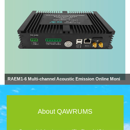
RAEM1-6 Multi-channel Acoustic Emission Online Moni
About QAWRUMS