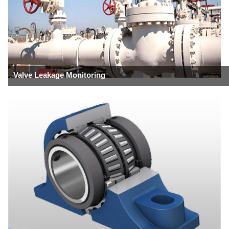
Valve Leakage Monitoring