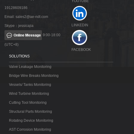
YOUTUBE
19128609186
Email:
sales2@ae-ndt.com
LINKEDIN
Skype：jessicajia
9:00-18:00
(UTC+8)
FACEBOOK
SOLUTIONS
Valve Leakage Monitoring
Bridge Wire Breaks Monitoring
Vessels/ Tanks Monitoring
Wind Turbine Monitoring
Cutting Tool Monitoring
Structural Parts Monitoring
Rotating Device Monitoring
AST Corrosion Monitoring