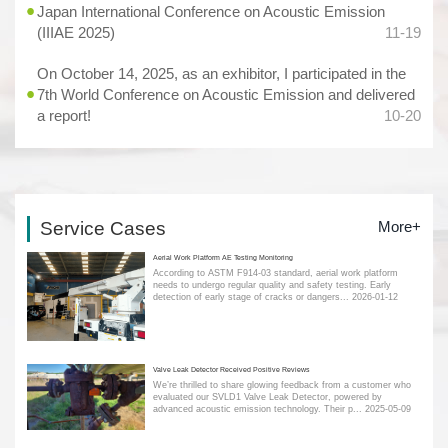
Japan International Conference on Acoustic Emission
(IIIAE 2025)
11-19
On October 14, 2025, as an exhibitor, I participated in the
7th World Conference on Acoustic Emission and delivered
a report!
10-20
Service Cases
More+
Aerial Work Platform AE Testing Monitoring
According to ASTM F914-03 standard, aerial work platform
needs to undergo regular quality and safety testing. Early
detection of early stage of cracks or dangers...
2026-01-12
Valve Leak Detector Received Positive Reviews
We’re thrilled to share glowing feedback from a customer who
evaluated our SVLD1 Valve Leak Detector, powered by
advanced acoustic emission technology. Their p...
2025-05-09