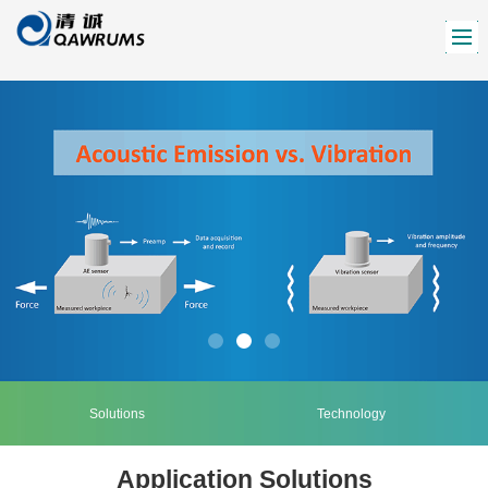
Solutions
Technology
Application Solutions