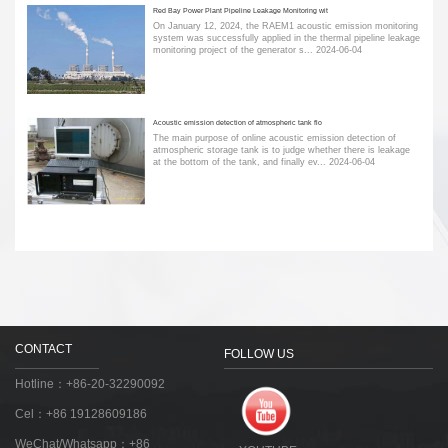
Red Bay Power Plant Pipeline Leakage Monitoring wit
On January 12, 2024, the RAEM1 acoustic emission monitoring
system was successfully applied in the thermal pipeline leakage
monitoring project of the generator s...
2024-06-04
Acoustic emission detection of atmospheric tank flo
The main purpose of online acoustic emission detection of
atmospheric storage tank is to judge whether there is leakage
at the bottom of the tank, and finally ev...
2024-06-04
CONTACT
FOLLOW US
Hotline：+86-20-32290092
Cel：+86 19128609186
WeChat/Whatsapp：+86