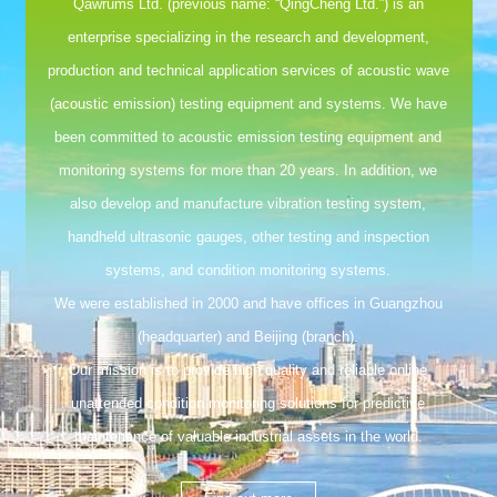
Qawrums Ltd. (previous name: “QingCheng Ltd.”) is an
enterprise specializing in the research and development,
production and technical application services of acoustic wave
(acoustic emission) testing equipment and systems. We have
been committed to acoustic emission testing equipment and
monitoring systems for more than 20 years. In addition, we
also develop and manufacture vibration testing system,
handheld ultrasonic gauges, other testing and inspection
systems, and condition monitoring systems.
We were established in 2000 and have offices in Guangzhou
(headquarter) and Beijing (branch).
Our mission is to provide high quality and reliable online
unattended condition monitoring solutions for predictive
maintenance of valuable industrial assets in the world.