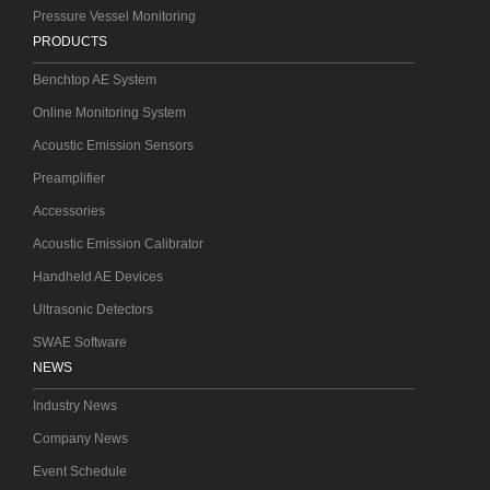
Pressure Vessel Monitoring
PRODUCTS
Benchtop AE System
Online Monitoring System
Acoustic Emission Sensors
Preamplifier
Accessories
Acoustic Emission Calibrator
Handheld AE Devices
Ultrasonic Detectors
SWAE Software
NEWS
Industry News
Company News
Event Schedule