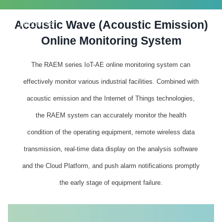
Acoustic Wave (Acoustic Emission)
PRODUCTS
Online Monitoring System
The RAEM series IoT-AE online monitoring system can
effectively monitor various industrial facilities. Combined with
acoustic emission and the Internet of Things technologies,
the RAEM system can accurately monitor the health
condition of the operating equipment, remote wireless data
transmission, real-time data display on the analysis software
and the Cloud Platform, and push alarm notifications promptly
the early stage of equipment failure.