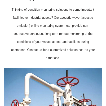
Thinking of condition monitoring solutions to some important
facilities or industrial assets? Our acoustic wave (acoustic
emission) online monitoring system can provide non-
destructive continuous long term remote monitoring of the
conditions of your valued assets and facilities during
operations. Contact us for a customized solution best to your
situations.