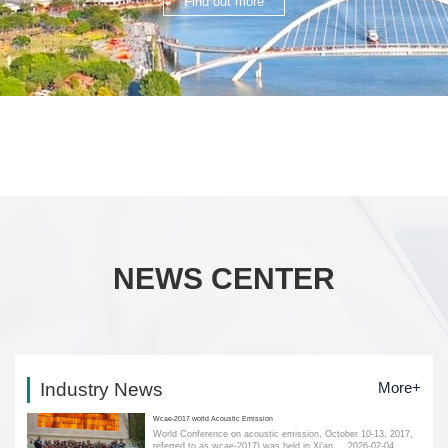
Find out more
NEWS CENTER
Industry News
More+
Wcae-2017 world Acoustic Emission
World Conference on acoustic emission, October 10-13, 2017,
referred to as wcae-2017) was held in Xi'an....
2026-02-04