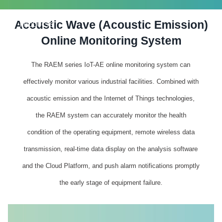
Acoustic Wave (Acoustic Emission)
PRODUCTS
Online Monitoring System
The RAEM series IoT-AE online monitoring system can
effectively monitor various industrial facilities. Combined with
acoustic emission and the Internet of Things technologies,
the RAEM system can accurately monitor the health
condition of the operating equipment, remote wireless data
transmission, real-time data display on the analysis software
and the Cloud Platform, and push alarm notifications promptly
the early stage of equipment failure.