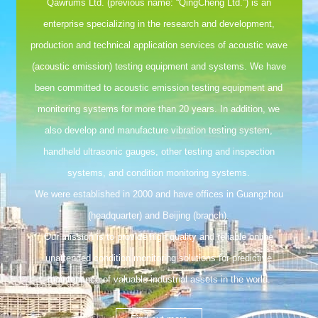
Qawrums Ltd. (previous name: “QingCheng Ltd.”) is an
enterprise specializing in the research and development,
production and technical application services of acoustic wave
(acoustic emission) testing equipment and systems. We have
been committed to acoustic emission testing equipment and
monitoring systems for more than 20 years. In addition, we
also develop and manufacture vibration testing system,
handheld ultrasonic gauges, other testing and inspection
systems, and condition monitoring systems.
We were established in 2000 and have offices in Guangzhou
(headquarter) and Beijing (branch).
Our mission is to provide high quality and reliable online
unattended condition monitoring solutions for predictive
maintenance of valuable industrial assets in the world.