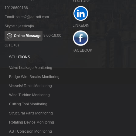
YOUTUBE
19128609186
Email:
sales2@ae-ndt.com
LINKEDIN
Skype：jessicajia
9:00-18:00
(UTC+8)
FACEBOOK
SOLUTIONS
Valve Leakage Monitoring
Bridge Wire Breaks Monitoring
Vessels/ Tanks Monitoring
Wind Turbine Monitoring
Cutting Tool Monitoring
Structural Parts Monitoring
Rotating Device Monitoring
AST Corrosion Monitoring