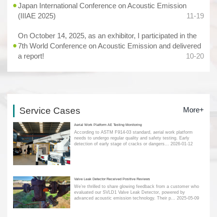
Japan International Conference on Acoustic Emission
(IIIAE 2025)
11-19
On October 14, 2025, as an exhibitor, I participated in the
7th World Conference on Acoustic Emission and delivered
a report!
10-20
Service Cases
More+
Aerial Work Platform AE Testing Monitoring
According to ASTM F914-03 standard, aerial work platform
needs to undergo regular quality and safety testing. Early
detection of early stage of cracks or dangers...
2026-01-12
Valve Leak Detector Received Positive Reviews
We’re thrilled to share glowing feedback from a customer who
evaluated our SVLD1 Valve Leak Detector, powered by
advanced acoustic emission technology. Their p...
2025-05-09