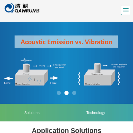
Solutions
Technology
Application Solutions