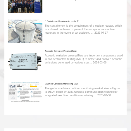
＂Containment Leakage Acoustic E
The containment is the containment of a nuclear reactor, which
is a closed container to prevent the escape of radioactive
materials in the event of an accident. ...
2025-04-17
Acoustic Emission Preamplifiers:
Acoustic emission preamplifiers are important components used
in non-destructive testing (NDT) to detect and analyze acoustic
emissions generated by various sour...
2024-03-06
Machine Condition Monitoring Mark
The global machine condition monitoring market size will grow
to USD4 billion by 2027.wireless communication technology-
integrated machine condition monitoring ...
2023-03-30