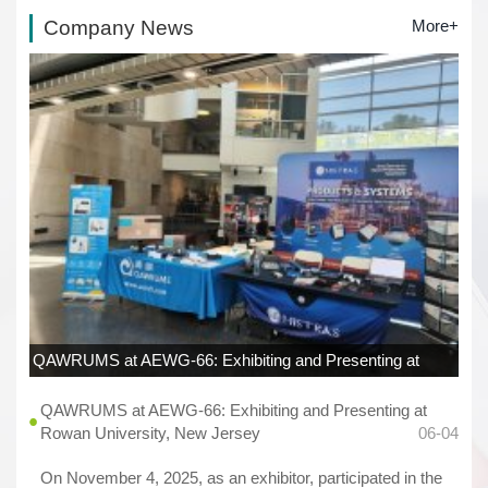
Company News
More+
QAWRUMS at AEWG-66: Exhibiting and Presenting at
Rowan University, New Jersey
06-04
QAWRUMS at AEWG-66: Exhibiting and Presenting at
Rowan University, New Jersey
06-04
On November 4, 2025, as an exhibitor, participated in the