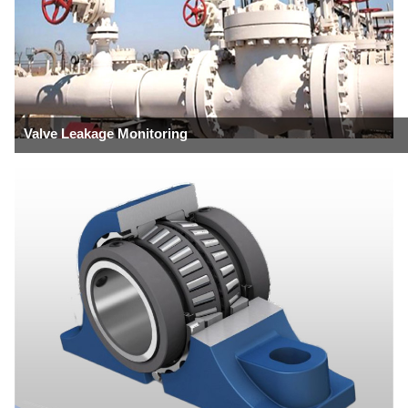
Valve Leakage Monitoring