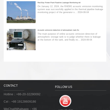
Red Bay Power Plant Pipeline Leakage Monitoring wit
On January 12, 2024, the RAEM1 acoustic emission monitoring
system was successfully applied in the thermal pipeline leakage
monitoring project of the generator s...
2024-06-04
Acoustic emission detection of atmospheric tank flo
The main purpose of online acoustic emission detection of
atmospheric storage tank is to judge whether there is leakage
at the bottom of the tank, and finally ev...
2024-06-04
CONTACT
FOLLOW US
Hotline：+86-20-32290092
Cel：+86 19128609186
WeChat/Whatsapp：+86