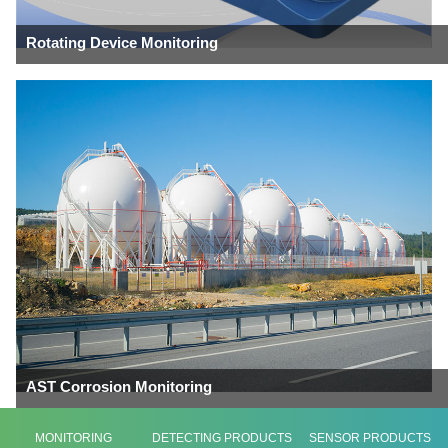
Rotating Device Monitoring
AST Corrosion Monitoring
MONITORING
DETECTING PRODUCTS
SENSOR PRODUCTS