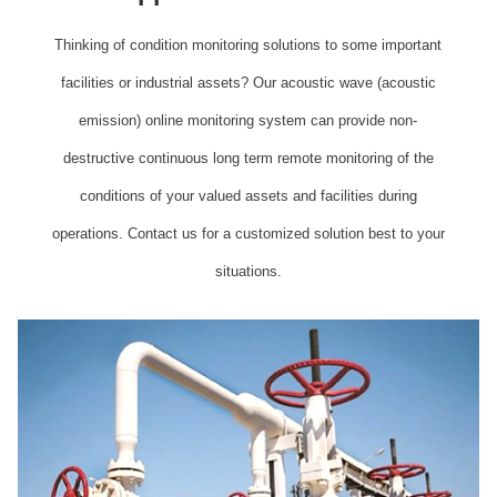
Thinking of condition monitoring solutions to some important
facilities or industrial assets? Our acoustic wave (acoustic
emission) online monitoring system can provide non-
destructive continuous long term remote monitoring of the
conditions of your valued assets and facilities during
operations. Contact us for a customized solution best to your
situations.