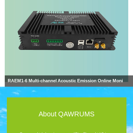
RAEM1-6 Multi-channel Acoustic Emission Online Moni
About QAWRUMS