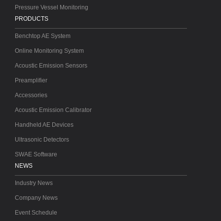
Pressure Vessel Monitoring
PRODUCTS
Benchtop AE System
Online Monitoring System
Acoustic Emission Sensors
Preamplifier
Accessories
Acoustic Emission Calibrator
Handheld AE Devices
Ultrasonic Detectors
SWAE Software
NEWS
Industry News
Company News
Event Schedule