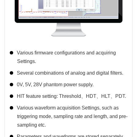
Various firmware configurations and acquiring
Settings.
Several combinations of analog and digital filters.
0V, 5V, 28V phantom power supply.
HIT feature setting: Threshold、HDT、HLT、PDT.
Various waveform acquisition Settings, such as
triggering mode, sampling rate and length, and pre-
sampling etc.
Parameters and waveforms are stored separately.