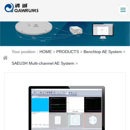
Your position：
HOME
>
PRODUCTS
>
Benchtop AE System
>
SAEU3H Multi-channel AE System
>