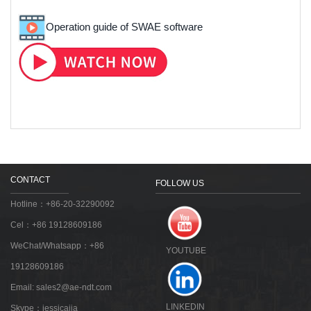
Operation guide of SWAE software
CONTACT
FOLLOW US
Hotline：+86-20-32290092
Cel：+86 19128609186
WeChat/Whatsapp：+86
YOUTUBE
19128609186
Email:
sales2@ae-ndt.com
LINKEDIN
Skype：jessicajia