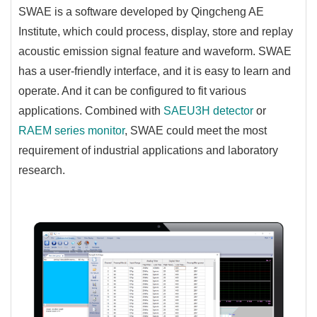
SWAE is a software developed by Qingcheng AE
Institute, which could process, display, store and replay
acoustic emission signal feature and waveform. SWAE
has a user-friendly interface, and it is easy to learn and
operate. And it can be configured to fit various
applications. Combined with
SAEU3H detector
or
RAEM series monitor
, SWAE could meet the most
requirement of industrial applications and laboratory
research.