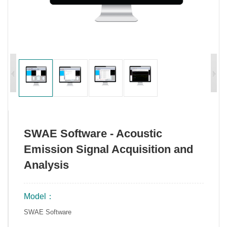
SWAE Software - Acoustic
Emission Signal Acquisition and
Analysis
Model：
SWAE Software