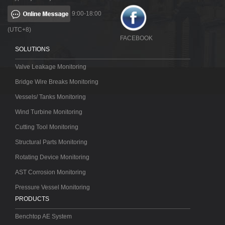
9:00-18:00
(UTC+8)
FACEBOOK
SOLUTIONS
Valve Leakage Monitoring
Bridge Wire Breaks Monitoring
Vessels/ Tanks Monitoring
Wind Turbine Monitoring
Cutting Tool Monitoring
Structural Parts Monitoring
Rotating Device Monitoring
AST Corrosion Monitoring
Pressure Vessel Monitoring
PRODUCTS
Benchtop AE System