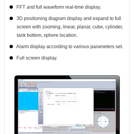
FFT and full waveform real-time display.
3D positioning diagram display and expand to full
screen with zooming, linear, planar, cube, cylinder,
tank bottom, sphere location.
Alarm display according to various parameters set.
Full screen display.