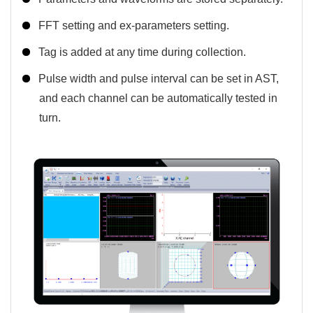
FFT setting and ex-parameters setting.
Tag is added at any time during collection.
Pulse width and pulse interval can be set in AST,
and each channel can be automatically tested in
turn.