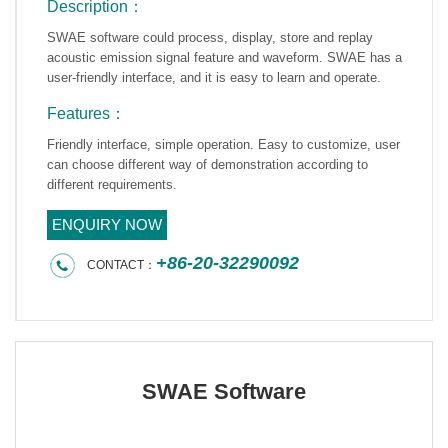
Description：
SWAE software could process, display, store and replay
acoustic emission signal feature and waveform. SWAE has a
user-friendly interface, and it is easy to learn and operate.
Features：
Friendly interface, simple operation. Easy to customize, user
can choose different way of demonstration according to
different requirements.
ENQUIRY NOW
+86-20-32290092
CONTACT：
SWAE Software