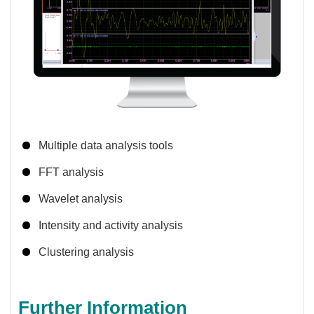
Multiple data analysis tools
FFT analysis
Wavelet analysis
Intensity and activity analysis
Clustering analysis
Further Information