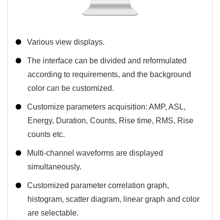
Various view displays.
The interface can be divided and reformulated
according to requirements, and the background
color can be customized.
Customize parameters acquisition: AMP, ASL,
Energy, Duration, Counts, Rise time, RMS, Rise
counts etc.
Multi-channel waveforms are displayed
simultaneously.
Customized parameter correlation graph,
histogram, scatter diagram, linear graph and color
are selectable.