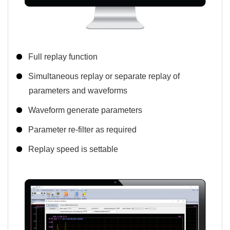
Full replay function
Simultaneous replay or separate replay of
parameters and waveforms
Waveform generate parameters
Parameter re-filter as required
Replay speed is settable