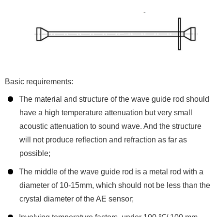
Basic requirements:
The material and structure of the wave guide rod should
have a high temperature attenuation but very small
acoustic attenuation to sound wave. And the structure
will not produce reflection and refraction as far as
possible;
The middle of the wave guide rod is a metal rod with a
diameter of 10-15mm, which should not be less than the
crystal diameter of the AE sensor;