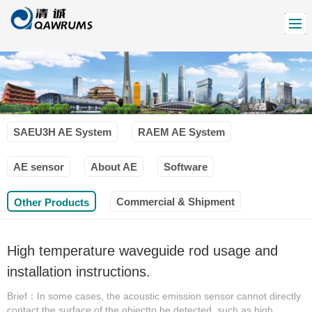
SAEU3H AE System
RAEM AE System
AE sensor
About AE
Software
Commercial & Shipment
Other Products
High temperature waveguide rod usage and
installation instructions.
Brief：In some cases, the acoustic emission sensor cannot directly
contact the surface of the objectto be detected, such as high