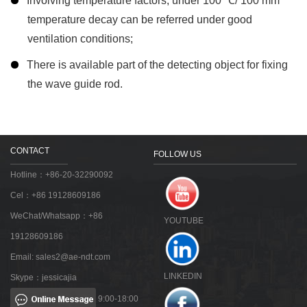
Involving temperature factors, under 100 ℃/ 100 mm
temperature decay can be referred under good
ventilation conditions;
There is available part of the detecting object for fixing
the wave guide rod.
CONTACT
FOLLOW US
Hotline：+86-20-32290092
Cel：+86 19128609186
WeChat/Whatsapp：+86
YOUTUBE
19128609186
Email:
sales2@ae-ndt.com
LINKEDIN
Skype：jessicajia
9:00-18:00