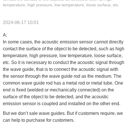
temperature, high pressure, low temperature, loose surface, etc.
2024-06-17 10:01
A:
In some cases, the acoustic emission sensor cannot directly
contact the surface of the object to be detected, such as high
temperature, high pressure, low temperature, loose surface,
etc. So it is necessary to conduct the acoustic signal through
the wave guide, that is to connect the acoustic signal with
the sensor through the wave guide rod as the medium. The
common wave guide rod has a metal rod or metal tube. One
end is fixed (welded or mechanically connected) on the
surface of the object to be detected, and the acoustic
emission sensor is coupled and installed on the other end.
But we don’t sale wave guides. But if customers require, we
can help to purchase for customers.