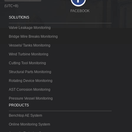
(UTC+8)
FACEBOOK
SOLUTIONS
Valve Leakage Monitoring
Bridge Wire Breaks Monitoring
Vessels/ Tanks Monitoring
Wind Turbine Monitoring
Cutting Tool Monitoring
Structural Parts Monitoring
Rotating Device Monitoring
AST Corrosion Monitoring
Pressure Vessel Monitoring
PRODUCTS
Benchtop AE System
Online Monitoring System