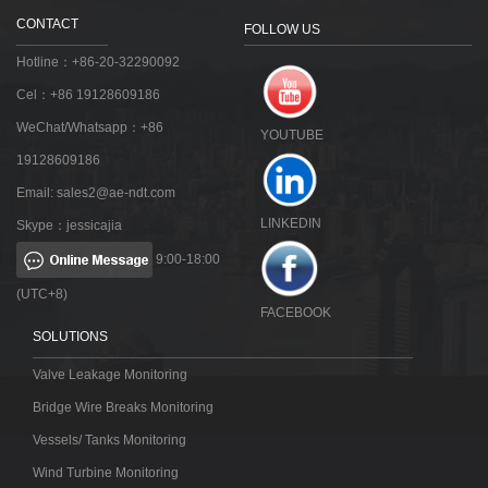
CONTACT
FOLLOW US
Hotline：+86-20-32290092
Cel：+86 19128609186
WeChat/Whatsapp：+86
YOUTUBE
19128609186
Email:
sales2@ae-ndt.com
LINKEDIN
Skype：jessicajia
9:00-18:00
(UTC+8)
FACEBOOK
SOLUTIONS
Valve Leakage Monitoring
Bridge Wire Breaks Monitoring
Vessels/ Tanks Monitoring
Wind Turbine Monitoring