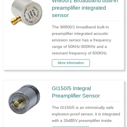
WI800/1 Broadband built-in
preamplifier integrated
sensor
The WI800/1 broadband built-in
preamplifier integrated acoustic
emission sensor has a frequency
range of 50KHz-800KHz and a
resonant frequency of 600KHz.
More Information
GI150/5 Integral
Preamplifier Sensor
The GI150/5 is an intrinsically safe
explosion-proof sensor, it is integrated
with a 26dB5V preamplifier inside.