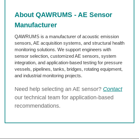
About QAWRUMS - AE Sensor
Manufacturer
QAWRUMS is a manufacturer of acoustic emission
sensors, AE acquisition systems, and structural health
monitoring solutions. We support engineers with
sensor selection, customized AE sensors, system
integration, and application-based testing for pressure
vessels, pipelines, tanks, bridges, rotating equipment,
and industrial monitoring projects.
Need help selecting an AE sensor?
Contact
our technical team for application-based
recommendations.