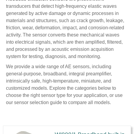
transducers that detect high-frequency elastic waves
generated by active damage or dynamic processes in
materials and structures, such as crack growth, leakage,
friction, wear, deformation, impact, and corrosion-related
activity. The sensor converts these mechanical waves
into electrical signals, which are then amplified, filtered,
and processed by an acoustic emission acquisition
system for testing, diagnosis, and monitoring.
We provide a wide range of AE sensors, including
general-purpose, broadband, integral preamplifier,
intrinsically safe, high-temperature, miniature, and
customized models. Explore the categories below to
choose the right sensor type for your application, or use
our sensor selection guide to compare all models.