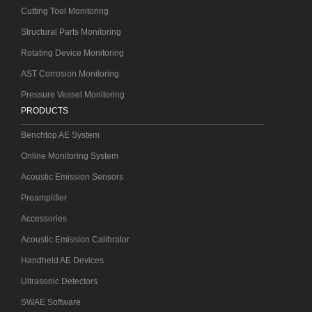
Cutting Tool Monitoring
Structural Parts Monitoring
Rotating Device Monitoring
AST Corrosion Monitoring
Pressure Vessel Monitoring
PRODUCTS
Benchtop AE System
Online Monitoring System
Acoustic Emission Sensors
Preamplifier
Accessories
Acoustic Emission Calibrator
Handheld AE Devices
Ultrasonic Detectors
SWAE Software