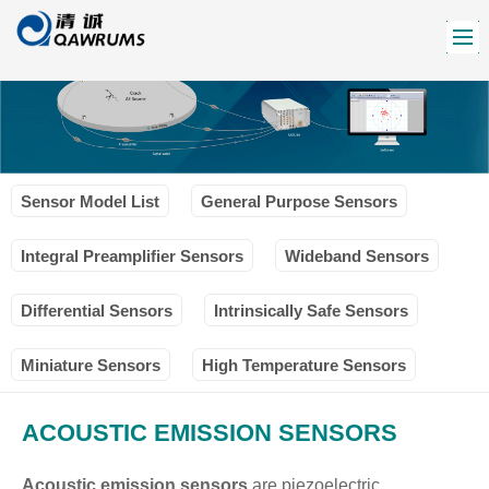
Sensor Model List
General Purpose Sensors
Integral Preamplifier Sensors
Wideband Sensors
Differential Sensors
Intrinsically Safe Sensors
Miniature Sensors
High Temperature Sensors
ACOUSTIC EMISSION SENSORS
Acoustic emission sensors
are piezoelectric