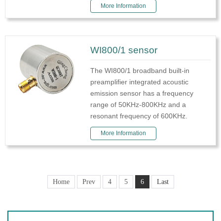
More Information
WI800/1 sensor
The WI800/1 broadband built-in
preamplifier integrated acoustic
emission sensor has a frequency
range of 50KHz-800KHz and a
resonant frequency of 600KHz.
More Information
Home
Prev
4
5
6
Last