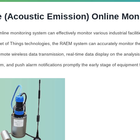
 (Acoustic Emission) Online Mon
ne monitoring system can effectively monitor various industrial facili
et of Things technologies, the RAEM system can accurately monitor the
mote wireless data transmission, real-time data display on the analysi
rm, and push alarm notifications promptly the early stage of equipment f