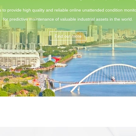
s to provide high quality and reliable online unattended condition monito
for predictive maintenance of valuable industrial assets in the world.
Find out more