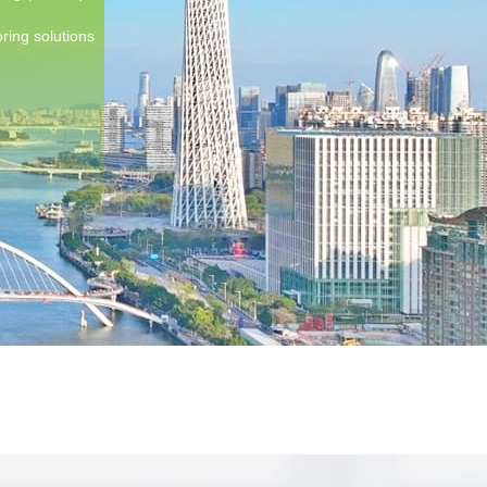
ring solutions