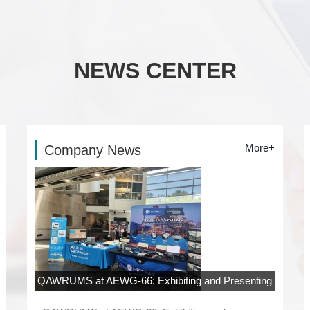
NEWS CENTER
More+
Company News
QAWRUMS at AEWG-66: Exhibiting and Presenting
at Rowan University, New Jersey
06-04