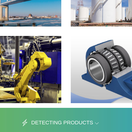
DETECTING PRODUCTS