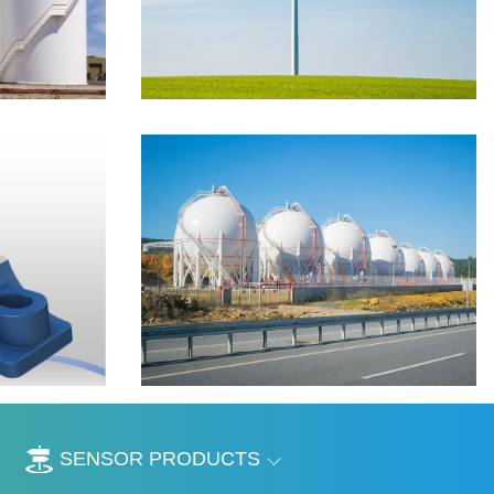
SENSOR PRODUCTS