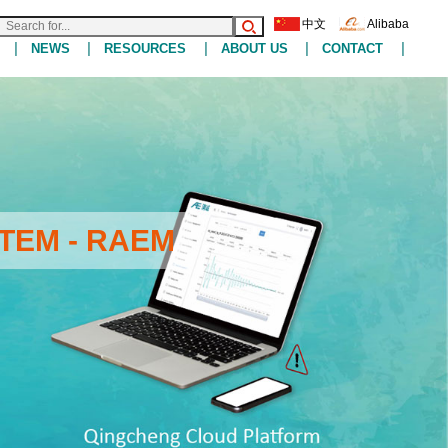
中文
Alibaba
|
|
|
|
|
NEWS
RESOURCES
ABOUT US
CONTACT
TEM - RAEM