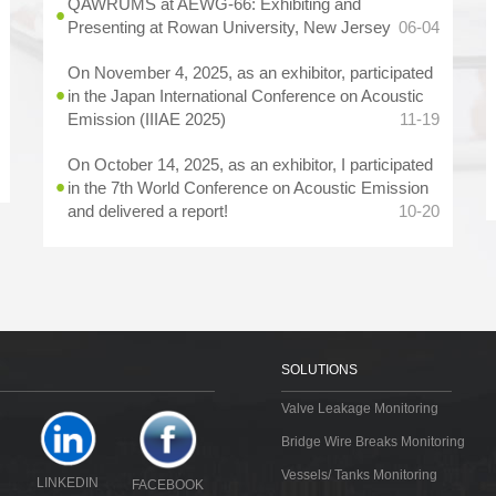
QAWRUMS at AEWG-66: Exhibiting and
Presenting at Rowan University, New Jersey
06-04
On November 4, 2025, as an exhibitor, participated
in the Japan International Conference on Acoustic
Emission (IIIAE 2025)
11-19
On October 14, 2025, as an exhibitor, I participated
in the 7th World Conference on Acoustic Emission
and delivered a report!
10-20
SOLUTIONS
Valve Leakage Monitoring
Bridge Wire Breaks Monitoring
Vessels/ Tanks Monitoring
LINKEDIN
FACEBOOK