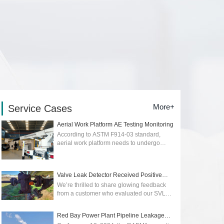
More+
Service Cases
Aerial Work Platform AE Testing Monitoring
According to ASTM F914-03 standard,
aerial work platform needs to undergo
regular quality and safety testing. Early
detection of early stage of cracks or
dangers...
2026-01-12
Valve Leak Detector Received Positive
Reviews
We’re thrilled to share glowing feedback
from a customer who evaluated our SVLD1
Valve Leak Detector, powered by advanced
acoustic emission technology. Their p...
Red Bay Power Plant Pipeline Leakage
2025-05-09
Monitoring wit