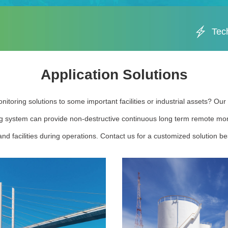
Tec
Application Solutions
nitoring solutions to some important facilities or industrial assets? Ou
g system can provide non-destructive continuous long term remote moni
nd facilities during operations. Contact us for a customized solution bes