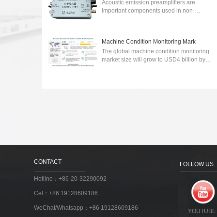
Acoustic emission preamplifiers are
important components used in non-
destructive testing (NDT) to detect and
analyze acoustic emissions generated by
various sour...
2024-03-06
Machine Condition Monitoring Mark
The global machine condition monitoring
market size will grow to USD4 billion by
2027.wireless communication technology-
integrated machine condition monitoring ...
2023-03-30
CONTACT
FOLLOW US
Hotline：+86-20-32290092
Cel：+86 19128609186
WeChat/Whatsapp：+86 19128609186
YOUTUBE