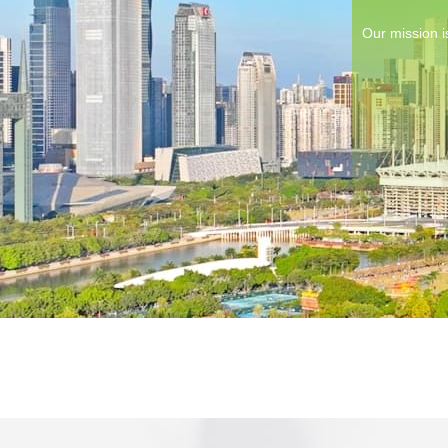
Our mission i