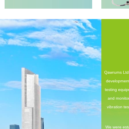
Qawrums Ltd. 
development,
testing equi
and monitor
vibration te
We were esta