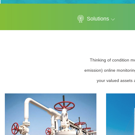
Solutions
Thinking of condition mo
emission) online monitorin
your valued assets a