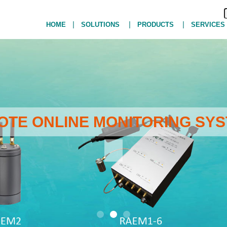
|
|
|
HOME
SOLUTIONS
PRODUCTS
SERVICES
MOTE ONLINE MONITORING SYS