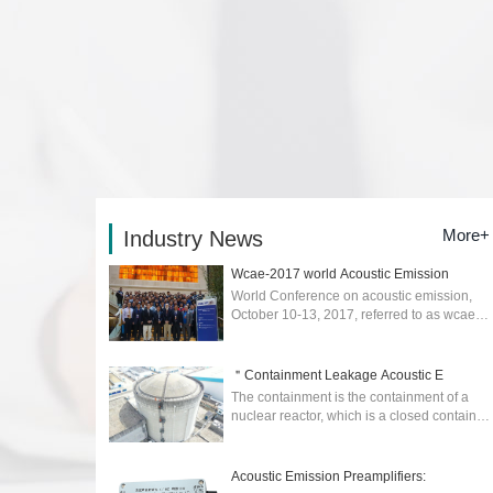
More+
Industry News
Wcae-2017 world Acoustic Emission
World Conference on acoustic emission,
October 10-13, 2017, referred to as wcae-
2017) was held in Xi'an....
2026-02-04
＂Containment Leakage Acoustic E
The containment is the containment of a
nuclear reactor, which is a closed container
to prevent the escape of radioactive
materials in the event of an accident. ...
2025-04-17
Acoustic Emission Preamplifiers: