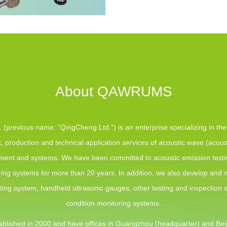
About QAWRUMS
(previous name: “QingCheng Ltd.”) is an enterprise specializing in th
 production and technical application services of acoustic wave (acous
pment and systems. We have been committed to acoustic emission test
ing systems for more than 20 years. In addition, we also develop and
sting system, handheld ultrasonic gauges, other testing and inspection
condition monitoring systems.
blished in 2000 and have offices in Guangzhou (headquarter) and Beij