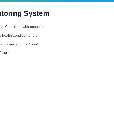
itoring System
ties. Combined with acoustic
 health condition of the
s software and the Cloud
ailure.