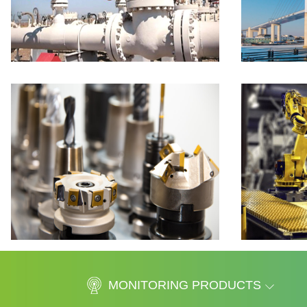
MONITORING PRODUCTS