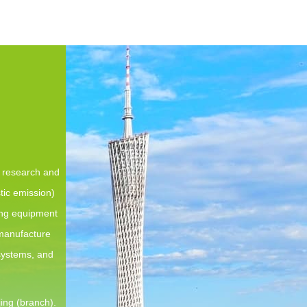
e research and
tic emission)
ing equipment
 manufacture
 systems, and
ing (branch).