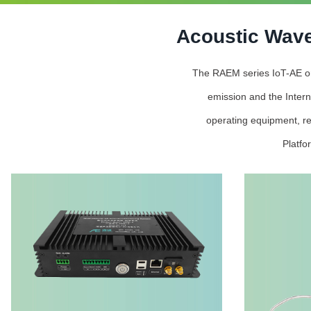
Acoustic Wave
The RAEM series IoT-AE onli
emission and the Intern
operating equipment, re
Platfo