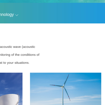
hnology
r acoustic wave (acoustic
toring of the conditions of
t to your situations.