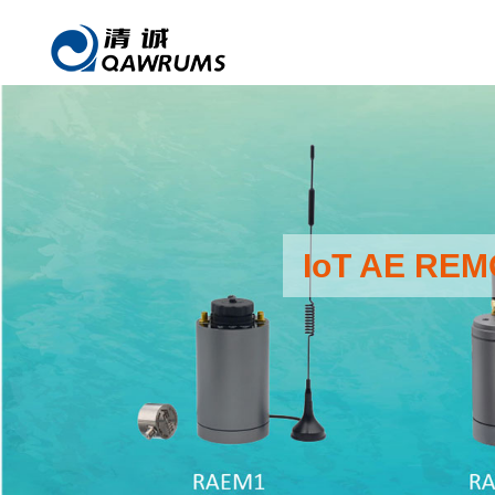
IoT AE RE