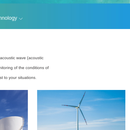
hnology
r acoustic wave (acoustic
toring of the conditions of
t to your situations.