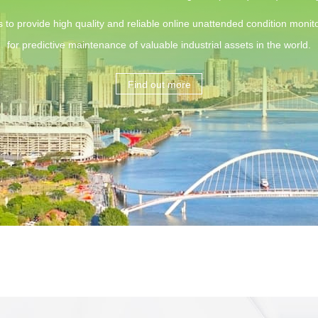
s to provide high quality and reliable online unattended condition monito
for predictive maintenance of valuable industrial assets in the world.
Find out more