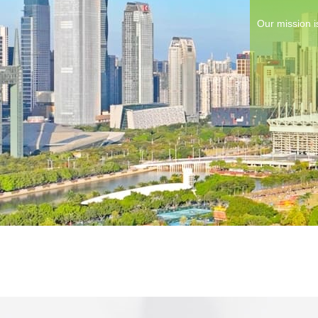
Our mission i