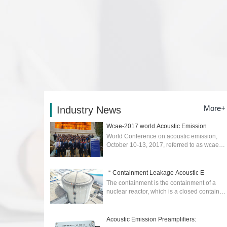
More+
Industry News
Wcae-2017 world Acoustic Emission
World Conference on acoustic emission,
October 10-13, 2017, referred to as wcae-
2017) was held in Xi'an....
2026-02-04
＂Containment Leakage Acoustic E
The containment is the containment of a
nuclear reactor, which is a closed container
to prevent the escape of radioactive
materials in the event of an accident. ...
2025-04-17
Acoustic Emission Preamplifiers: