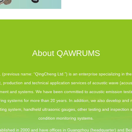
About QAWRUMS
(previous name: “QingCheng Ltd.”) is an enterprise specializing in th
 production and technical application services of acoustic wave (acous
pment and systems. We have been committed to acoustic emission test
ing systems for more than 20 years. In addition, we also develop and
sting system, handheld ultrasonic gauges, other testing and inspection
condition monitoring systems.
blished in 2000 and have offices in Guangzhou (headquarter) and Beij