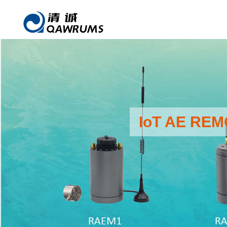
IoT AE RE