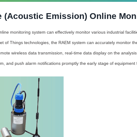
 (Acoustic Emission) Online Mon
ne monitoring system can effectively monitor various industrial facili
et of Things technologies, the RAEM system can accurately monitor the
mote wireless data transmission, real-time data display on the analysi
rm, and push alarm notifications promptly the early stage of equipment f