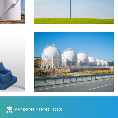
SENSOR PRODUCTS