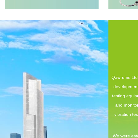
Qawrums Ltd. 
development,
testing equi
and monitor
vibration te
We were esta