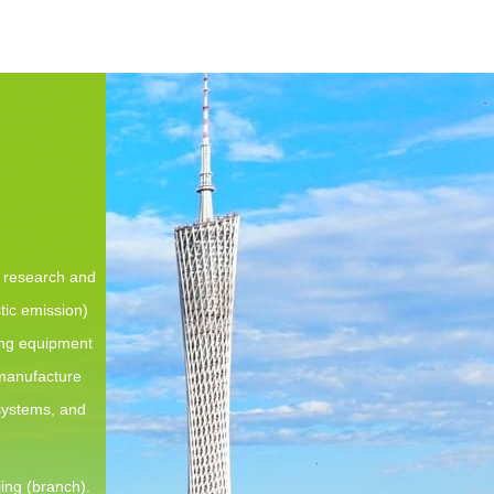
e research and
tic emission)
ing equipment
 manufacture
 systems, and
ing (branch).