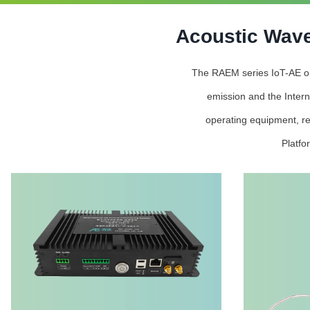
Acoustic Wave
The RAEM series IoT-AE onli
emission and the Intern
operating equipment, re
Platfo