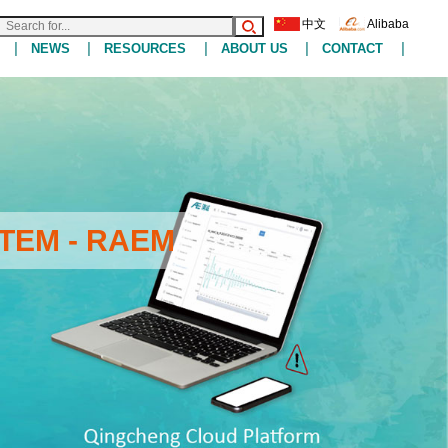
中文
Alibaba
|
|
|
|
|
NEWS
RESOURCES
ABOUT US
CONTACT
TEM - RAEM