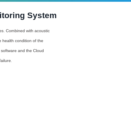
itoring System
ties. Combined with acoustic
 health condition of the
s software and the Cloud
ailure.