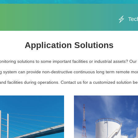
Tec
Application Solutions
nitoring solutions to some important facilities or industrial assets? Ou
g system can provide non-destructive continuous long term remote moni
nd facilities during operations. Contact us for a customized solution bes