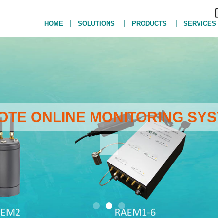
|
|
|
HOME
SOLUTIONS
PRODUCTS
SERVICES
MOTE ONLINE MONITORING SYS