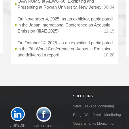
QAWRUMS at AEWG-66: Exhibiting and
Presenting at Rowan University, New Jersey
06-04
On November 4, 2025, as an exhibitor, participated
in the Japan International Conference on Acoustic
Emission (IIIAE 2025)
11-19
On October 14, 2025, as an exhibitor, I participated
in the 7th World Conference on Acoustic Emission
and delivered a report!
10-20
SOLUTIONS
Valve Leakage Monitoring
Bridge Wire Breaks Monitoring
Vessels/ Tanks Monitoring
LINKEDIN
FACEBOOK