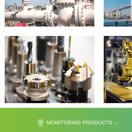
MONITORING PRODUCTS