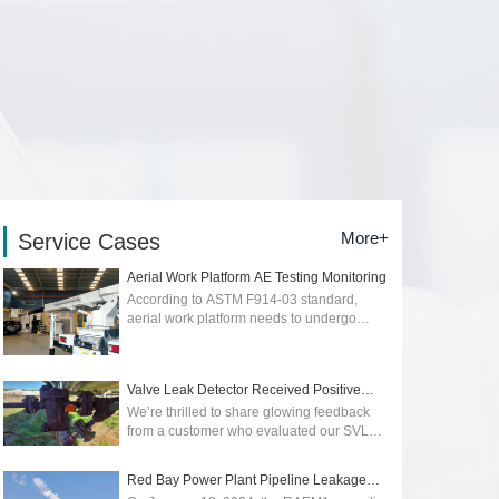
More+
Service Cases
Aerial Work Platform AE Testing Monitoring
According to ASTM F914-03 standard,
aerial work platform needs to undergo
regular quality and safety testing. Early
detection of early stage of cracks or
dangers...
2026-01-12
Valve Leak Detector Received Positive
Reviews
We’re thrilled to share glowing feedback
from a customer who evaluated our SVLD1
Valve Leak Detector, powered by advanced
acoustic emission technology. Their p...
Red Bay Power Plant Pipeline Leakage
2025-05-09
Monitoring wit