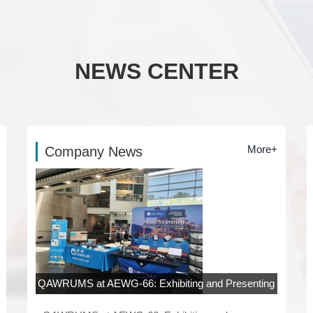
NEWS CENTER
More+
Company News
QAWRUMS at AEWG-66: Exhibiting and Presenting
at Rowan University, New Jersey
06-04