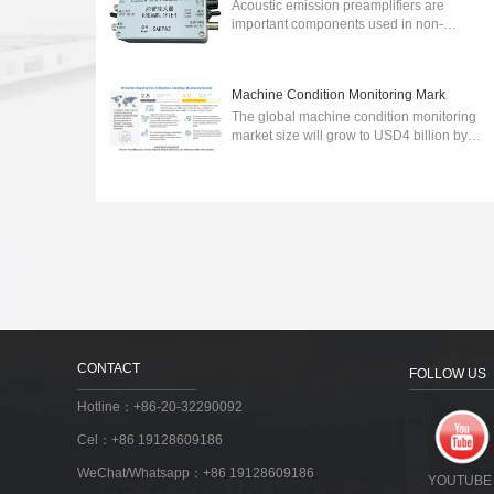
Acoustic emission preamplifiers are
important components used in non-
destructive testing (NDT) to detect and
analyze acoustic emissions generated by
various sour...
2024-03-06
Machine Condition Monitoring Mark
The global machine condition monitoring
market size will grow to USD4 billion by
2027.wireless communication technology-
integrated machine condition monitoring ...
2023-03-30
CONTACT
FOLLOW US
Hotline：+86-20-32290092
Cel：+86 19128609186
WeChat/Whatsapp：+86 19128609186
YOUTUBE