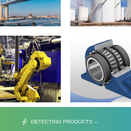
DETECTING PRODUCTS