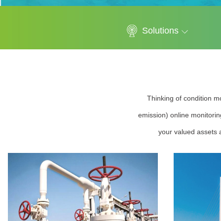
Solutions
Thinking of condition mo
emission) online monitorin
your valued assets a