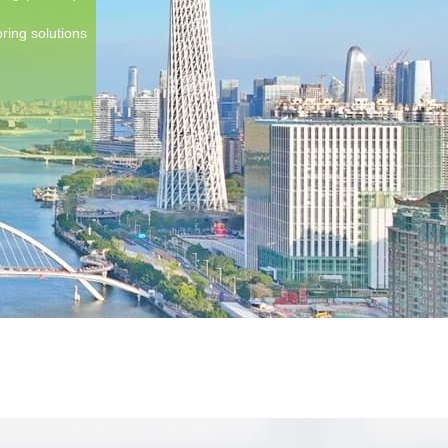
ring solutions