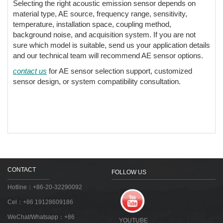
Selecting the right acoustic emission sensor depends on
material type, AE source, frequency range, sensitivity,
temperature, installation space, coupling method,
background noise, and acquisition system. If you are not
sure which model is suitable, send us your application details
and our technical team will recommend AE sensor options.
contact us
for AE sensor selection support, customized
sensor design, or system compatibility consultation.
CONTACT
FOLLOW US
Hotline：+86-20-32290092
Cel：+86 19128609186
WeChat/Whatsapp：+86
YOUTUBE