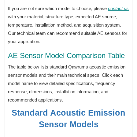
If you are not sure which model to choose, please
contact us
with your material, structure type, expected AE source,
temperature, installation method, and acquisition system.
Our technical team can recommend suitable AE sensors for
your application.
AE Sensor Model Comparison Table
The table below lists standard Qawrums acoustic emission
sensor models and their main technical specs. Click each
model name to view detailed specifications, frequency
response, dimensions, installation information, and
recommended applications.
Standard Acoustic Emission
Sensor Models