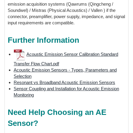
emission acquisition systems (Qawrums (Qingcheng /
Soundwel) / Mistras (Physical Acoustics) / Vallen ) if the
connector, preamplifier, power supply, impedance, and signal
input requirements are compatible.
Further Information
Acoustic Emission Sensor Calibration Standard
Transfer Flow Chart.pdf
Acoustic Emission Sensors - Types, Parameters and
Selection
Resonant vs Broadband Acoustic Emission Sensors
Sensor Coupling and Installation for Acoustic Emission
Monitoring
Need Help Choosing an AE
Sensor?