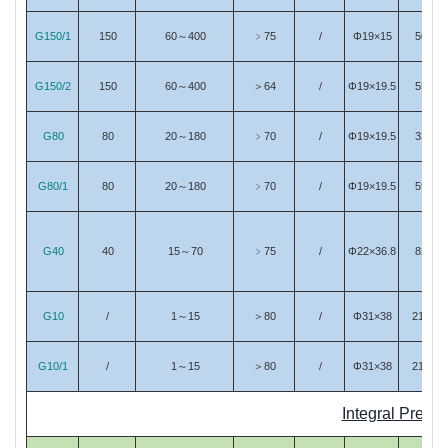
G150/1
150
60～400
﹥75
/
Φ19×15
50
G150/2
150
60～400
＞64
/
Φ19×19.5
55
G80
80
20～180
﹥70
/
Φ19×19.5
33
G80/1
80
20～180
﹥70
/
Φ19×19.5
59
G40
40
15～70
﹥75
/
Φ22×36.8
82
G10
/
1～15
＞80
/
Φ31×38
213
G10/1
/
1～15
＞80
/
Φ31×38
214
Integral Pream