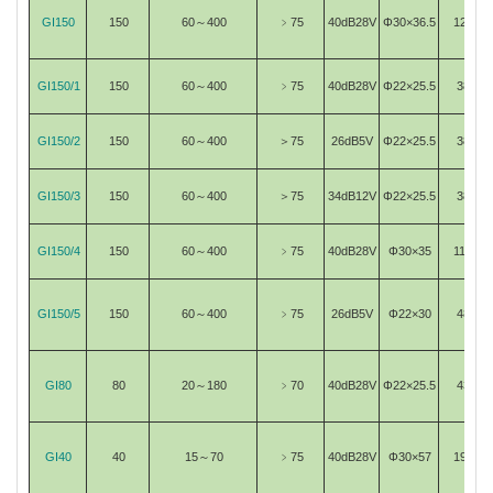
GI150
150
60～400
﹥75
40dB28V
Φ30×36.5
120
GI150/1
150
60～400
﹥75
40dB28V
Φ22×25.5
38
GI150/2
150
60～400
＞75
26dB5V
Φ22×25.5
38
GI150/3
150
60～400
＞75
34dB12V
Φ22×25.5
38
GI150/4
150
60～400
﹥75
40dB28V
Φ30×35
115
GI150/5
150
60～400
﹥75
26dB5V
Φ22×30
48
GI80
80
20～180
﹥70
40dB28V
Φ22×25.5
43
GI40
40
15～70
﹥75
40dB28V
Φ30×57
193