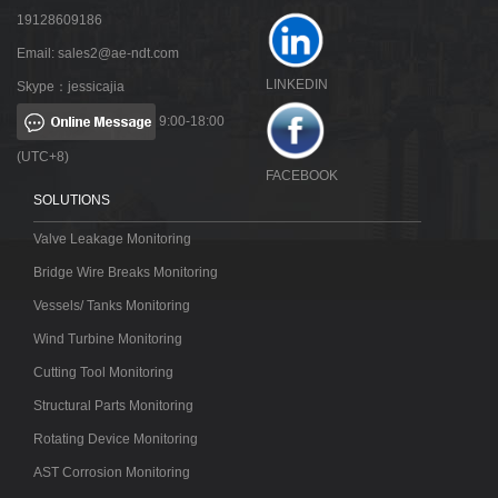
19128609186
Email:
sales2@ae-ndt.com
LINKEDIN
Skype：jessicajia
9:00-18:00
(UTC+8)
FACEBOOK
SOLUTIONS
Valve Leakage Monitoring
Bridge Wire Breaks Monitoring
Vessels/ Tanks Monitoring
Wind Turbine Monitoring
Cutting Tool Monitoring
Structural Parts Monitoring
Rotating Device Monitoring
AST Corrosion Monitoring