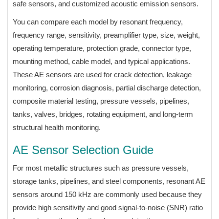
safe sensors, and customized acoustic emission sensors.
You can compare each model by resonant frequency,
frequency range, sensitivity, preamplifier type, size, weight,
operating temperature, protection grade, connector type,
mounting method, cable model, and typical applications.
These AE sensors are used for crack detection, leakage
monitoring, corrosion diagnosis, partial discharge detection,
composite material testing, pressure vessels, pipelines,
tanks, valves, bridges, rotating equipment, and long-term
structural health monitoring.
AE Sensor Selection Guide
For most metallic structures such as pressure vessels,
storage tanks, pipelines, and steel components, resonant AE
sensors around 150 kHz are commonly used because they
provide high sensitivity and good signal-to-noise (SNR) ratio