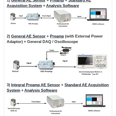
1)
General AE Sensor
+
Preamp
+
Standard AE
Acquisition System
+
Analysis Software
2)
General AE Sensor
+
Preamp
(with External Power
Adaptor) + General DAQ / Oscilloscope
3)
Integral Preamp AE Sensor
+
Standard AE Acquisition
System
+
Analysis Software