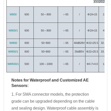
Wideband 
W800
600
50～800
＞65
/
Φ19×15
18
W800/1
600
50～800
＞65
/
Φ19×15
45
WI800
600
50~800
﹥65
40dB28V
Φ22×25.5
32.29
WI800/1
600
50~800
﹥65
26dB5V
Φ22×25.5
33.63
WM500/1
500
100～1000
＞65
/
Φ4.7×4.0
13
Notes for Waterproof and Customized AE
Sensors:
1. For SMA connector models, the protection
grade can be upgraded depending on the cable
and sealing design. Waterproof cable assembly is