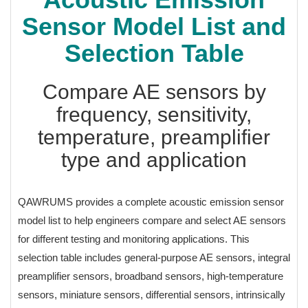
Sensor Model List and
Selection Table
Compare AE sensors by
frequency, sensitivity,
temperature, preamplifier
type and application
QAWRUMS provides a complete acoustic emission sensor
model list to help engineers compare and select AE sensors
for different testing and monitoring applications. This
selection table includes general-purpose AE sensors, integral
preamplifier sensors, broadband sensors, high-temperature
sensors, miniature sensors, differential sensors, intrinsically