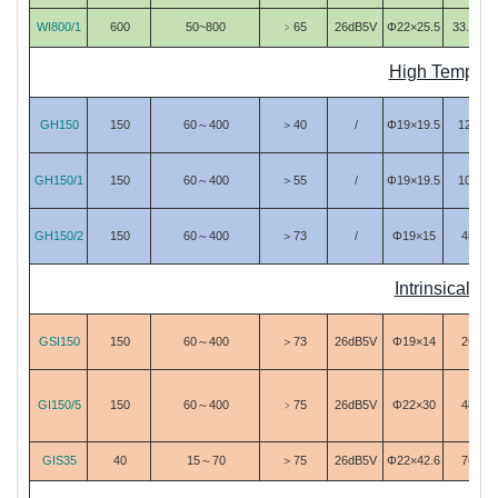
WI800/1
600
50~800
﹥65
26dB5V
Φ22×25.5
33.63
High Tempera
GH150
150
60～400
＞40
/
Φ19×19.5
125
GH150/1
150
60～400
＞55
/
Φ19×19.5
105
GH150/2
150
60～400
＞73
/
Φ19×15
45
Intrinsically
GSI150
150
60～400
＞73
26dB5V
Φ19×14
26
GI150/5
150
60～400
﹥75
26dB5V
Φ22×30
48
GIS35
40
15～70
＞75
26dB5V
Φ22×42.6
76