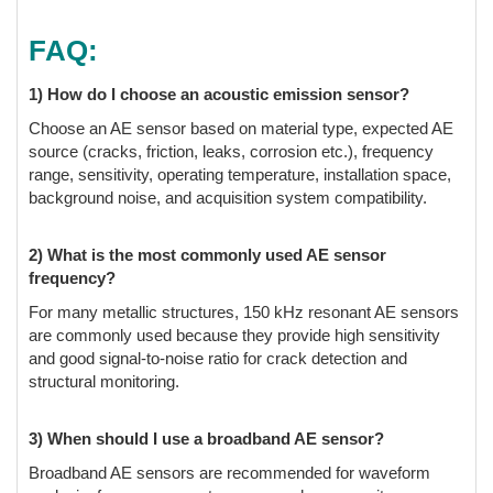
FAQ:
1) How do I choose an acoustic emission sensor?
Choose an AE sensor based on material type, expected AE
source (cracks, friction, leaks, corrosion etc.), frequency
range, sensitivity, operating temperature, installation space,
background noise, and acquisition system compatibility.
2) What is the most commonly used AE sensor
frequency?
For many metallic structures, 150 kHz resonant AE sensors
are commonly used because they provide high sensitivity
and good signal-to-noise ratio for crack detection and
structural monitoring.
3) When should I use a broadband AE sensor?
Broadband AE sensors are recommended for waveform