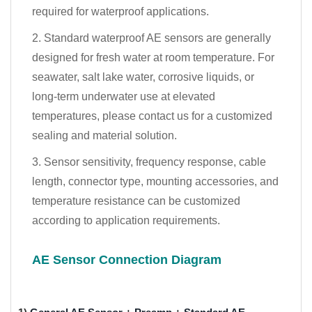
required for waterproof applications.
2. Standard waterproof AE sensors are generally
designed for fresh water at room temperature. For
seawater, salt lake water, corrosive liquids, or
long-term underwater use at elevated
temperatures, please contact us for a customized
sealing and material solution.
3. Sensor sensitivity, frequency response, cable
length, connector type, mounting accessories, and
temperature resistance can be customized
according to application requirements.
AE Sensor Connection Diagram