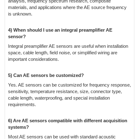
analysis, frequency spectrum research, composite
materials, and applications where the AE source frequency
is unknown.
4) When should I use an integral preamplifier AE
sensor?
Integral preamplifier AE sensors are useful when installation
space, cable length, field noise, or simplified wiring are
important considerations.
5) Can AE sensors be customized?
Yes. AE sensors can be customized for frequency response,
sensitivity, temperature resistance, size, connector type,
cable length, waterproofing, and special installation
requirements.
6) Are AE sensors compatible with different acquisition
systems?
Most AE sensors can be used with standard acoustic