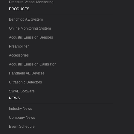
Pressure Vessel Monitoring
PRODUCTS
Benchtop AE System
Online Monitoring System
Acoustic Emission Sensors
Preamplifier
Accessories
Acoustic Emission Calibrator
Handheld AE Devices
Ultrasonic Detectors
SWAE Software
NEWS
Industry News
Company News
Event Schedule