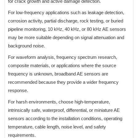
for crack growth and active damage detection.
For low-frequency applications such as leakage detection,
corrosion activity, partial discharge, rock testing, or buried
pipeline monitoring, 10 kHz, 40 kHz, or 80 kHz AE sensors
may be more suitable depending on signal attenuation and
background noise.
For waveform analysis, frequency spectrum research,
composite materials, or applications where the source
frequency is unknown, broadband AE sensors are
recommended because they provide a wider frequency
response.
For harsh environments, choose high-temperature,
intrinsically safe, waterproof, differential, or miniature AE
sensors according to the installation conditions, operating
temperature, cable length, noise level, and safety
requirements.