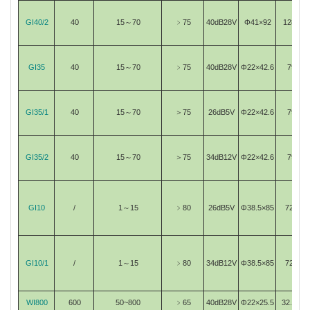
GI40/2
40
15～70
﹥75
40dB28V
Φ41×92
1280
GI35
40
15～70
﹥75
40dB28V
Φ22×42.6
79
GI35/1
40
15～70
＞75
26dB5V
Φ22×42.6
79
GI35/2
40
15～70
＞75
34dB12V
Φ22×42.6
79
GI10
/
1～15
﹥80
26dB5V
Φ38.5×85
720
GI10/1
/
1～15
﹥80
34dB12V
Φ38.5×85
720
WI800
600
50~800
﹥65
40dB28V
Φ22×25.5
32.29