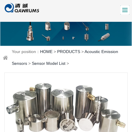
Your position：
HOME
>
PRODUCTS
>
Acoustic Emission
Sensors
>
Sensor Model List
>