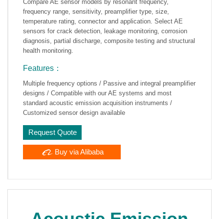
Compare AE sensor models by resonant frequency,
frequency range, sensitivity, preamplifier type, size,
temperature rating, connector and application. Select AE
sensors for crack detection, leakage monitoring, corrosion
diagnosis, partial discharge, composite testing and structural
health monitoring.
Features：
Multiple frequency options / Passive and integral preamplifier
designs / Compatible with our AE systems and most
standard acoustic emission acquisition instruments /
Customized sensor design available
Request Quote
Buy via Alibaba
Acoustic Emission