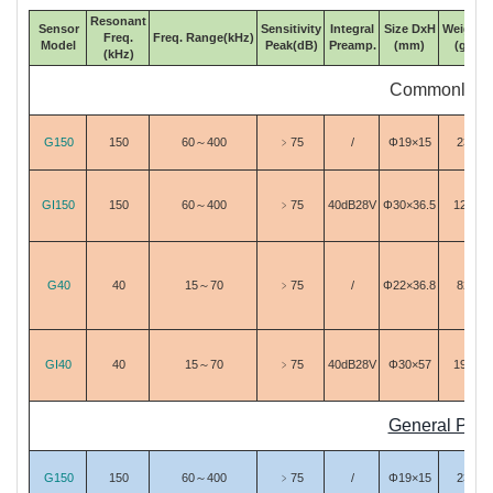
Resonant
Sensor
Sensitivity
Integral
Size DxH
Weight
Freq.
Freq. Range(kHz)
Model
Peak(dB)
Preamp.
(mm)
(g)
(kHz)
Commonly Us
G150
150
60～400
﹥75
/
Φ19×15
23
GI150
150
60～400
﹥75
40dB28V
Φ30×36.5
120
G40
40
15～70
﹥75
/
Φ22×36.8
82
GI40
40
15～70
﹥75
40dB28V
Φ30×57
193
General Purp
G150
150
60～400
﹥75
/
Φ19×15
23