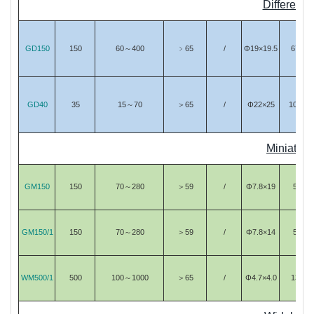
Differenti
GD150
150
60～400
﹥65
/
Φ19×19.5
67
GD40
35
15～70
＞65
/
Φ22×25
106
Miniature
GM150
150
70～280
＞59
/
Φ7.8×19
5
GM150/1
150
70～280
＞59
/
Φ7.8×14
5
WM500/1
500
100～1000
＞65
/
Φ4.7×4.0
13