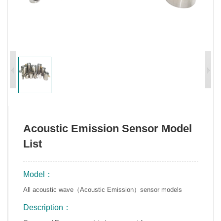
Acoustic Emission Sensor Model
List
Model：
All acoustic wave（Acoustic Emission）sensor models
Description：